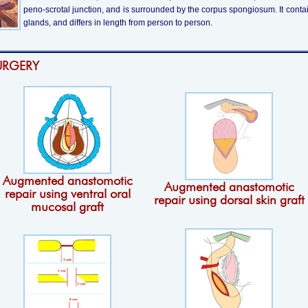
peno-scrotal junction, and is surrounded by the corpus spongiosum. It conta
glands, and differs in length from person to person.
URGERY
Augmented anastomotic
Augmented anastomotic
repair using ventral oral
repair using dorsal skin graft
mucosal graft