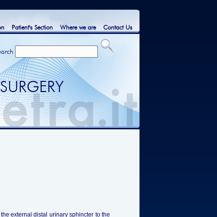
on
Patient's Section
Where we are
Contact Us
earch
 SURGERY
he external distal urinary sphincter to the