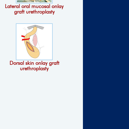
Lateral oral mucosal onlay
graft urethroplasty
Dorsal skin onlay graft
urethroplasty