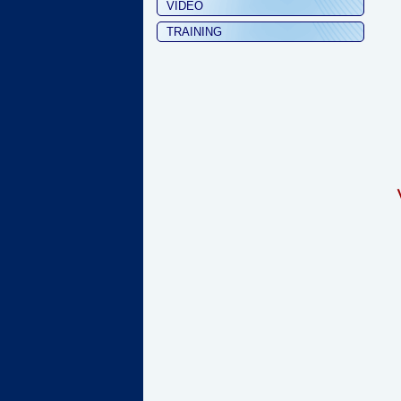
VIDEO
TRAINING