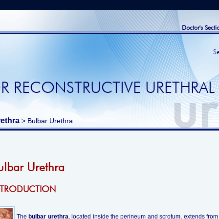
Doctor's Secti
S
R RECONSTRUCTIVE URETHRAL
ethra
> Bulbar Urethra
ulbar Urethra
NTRODUCTION
The
bulbar urethra
, located inside the perineum and scrotum, extends from t