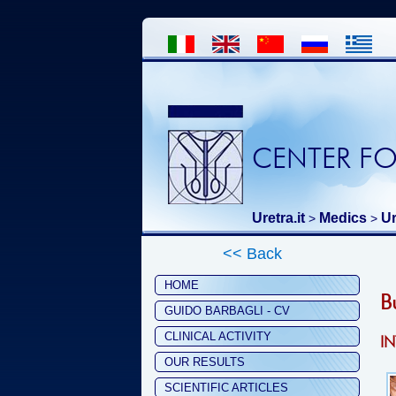
CENTER FO
Uretra.it
Medics
Ur
>
>
<< Back
HOME
B
GUIDO BARBAGLI - CV
CLINICAL ACTIVITY
I
OUR RESULTS
SCIENTIFIC ARTICLES