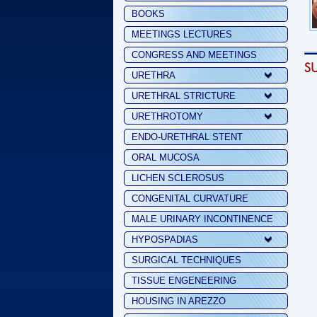
BOOKS
MEETINGS LECTURES
CONGRESS AND MEETINGS
S
URETHRA
URETHRAL STRICTURE
URETHROTOMY
ENDO-URETHRAL STENT
ORAL MUCOSA
LICHEN SCLEROSUS
CONGENITAL CURVATURE
MALE URINARY INCONTINENCE
HYPOSPADIAS
SURGICAL TECHNIQUES
TISSUE ENGENEERING
HOUSING IN AREZZO