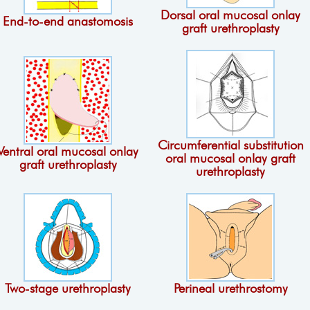
Dorsal oral mucosal onlay
End-to-end anastomosis
graft urethroplasty
Circumferential substitution
Ventral oral mucosal onlay
oral mucosal onlay graft
graft urethroplasty
urethroplasty
Two-stage urethroplasty
Perineal urethrostomy