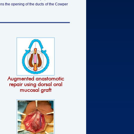
ins the opening of the ducts of the Cowper
Augmented anastomotic
repair using dorsal oral
mucosal graft