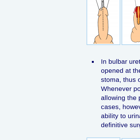
In bulbar uret
opened at th
stoma, thus o
Whenever pos
allowing the 
cases, howeve
ability to ur
definitive sur