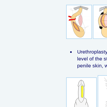
Urethroplasty
level of the s
penile skin, 