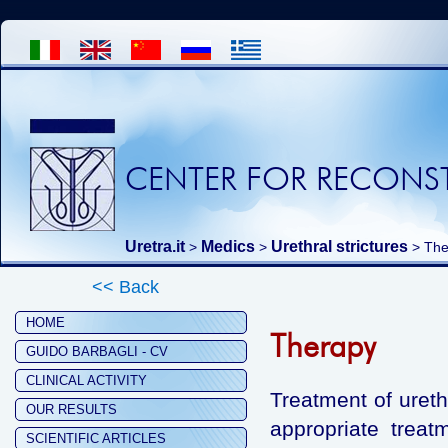
CENTER FOR RECONST
Uretra.it
Medics
Urethral strictures
>
>
> The
<< Back
HOME
Therapy
GUIDO BARBAGLI - CV
CLINICAL ACTIVITY
Treatment of urethr
OUR RESULTS
appropriate treat
SCIENTIFIC ARTICLES