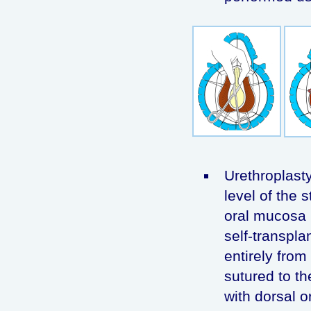
Urethroplasty
level of the s
oral mucosa 
self-transpla
entirely from
sutured to th
with dorsal o