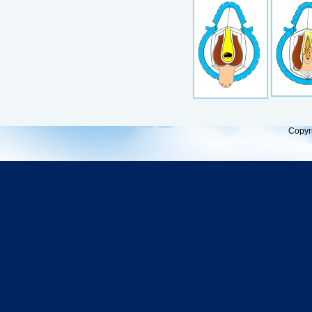
Copyr