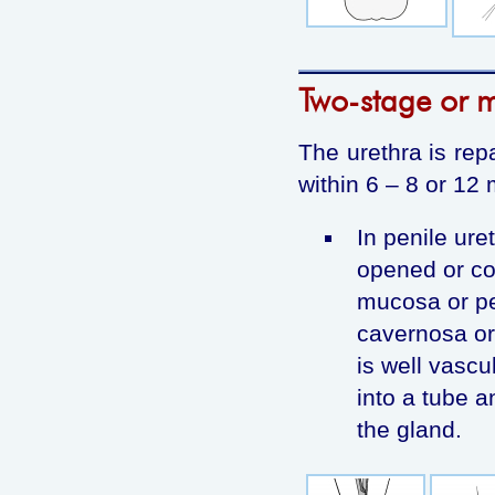
Two-stage or m
The urethra is rep
within 6 – 8 or 12
In penile uret
opened or co
mucosa or pen
cavernosa or 
is well vasc
into a tube a
the gland.