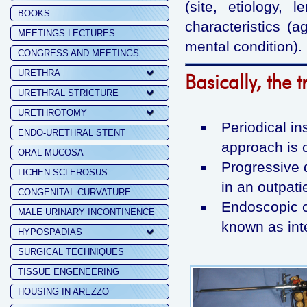
(site, etiology, 
BOOKS
characteristics (a
MEETINGS LECTURES
mental condition).
CONGRESS AND MEETINGS
URETHRA
Basically, the 
URETHRAL STRICTURE
URETHROTOMY
Periodical in
ENDO-URETHRAL STENT
approach is 
ORAL MUCOSA
Progressive d
LICHEN SCLEROSUS
in an outpati
CONGENITAL CURVATURE
Endoscopic o
MALE URINARY INCONTINENCE
known as inte
HYPOSPADIAS
SURGICAL TECHNIQUES
TISSUE ENGENEERING
HOUSING IN AREZZO