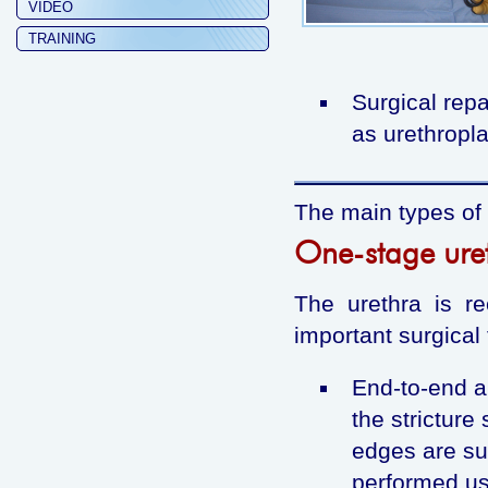
VIDEO
TRAINING
Surgical repa
as urethropla
The main types of 
One-stage uret
The urethra is re
important surgical
End-to-end an
the stricture
edges are su
performed us