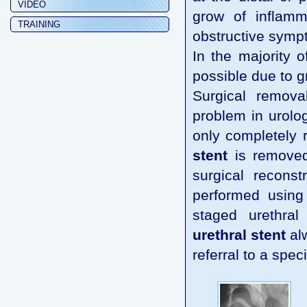
VIDEO
grow of inflamm
TRAINING
obstructive sympt
In the majority 
possible due to g
Surgical remov
problem in urolo
only completely r
stent
is removed 
surgical reconst
performed using 
staged urethral
urethral stent
alw
referral to a spec