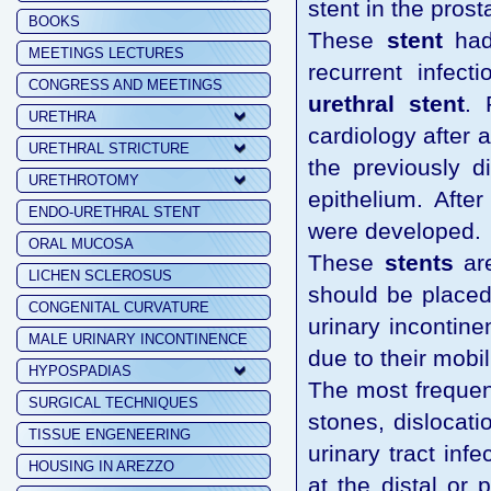
stent in the prost
BOOKS
These
stent
had 
MEETINGS LECTURES
recurrent infect
CONGRESS AND MEETINGS
urethral stent
. 
URETHRA
cardiology after 
URETHRAL STRICTURE
the previously d
URETHROTOMY
epithelium. Afte
ENDO-URETHRAL STENT
were developed.
ORAL MUCOSA
These
stents
are
LICHEN SCLEROSUS
should be placed
CONGENITAL CURVATURE
urinary incontine
MALE URINARY INCONTINENCE
due to their mobili
HYPOSPADIAS
The most frequen
SURGICAL TECHNIQUES
stones, dislocati
TISSUE ENGENEERING
urinary tract inf
HOUSING IN AREZZO
at the distal or 