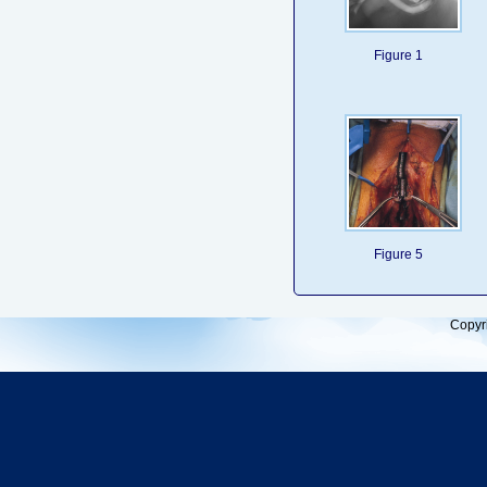
Figure 1
Figure 5
Copyr