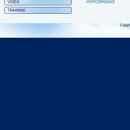
HYPOSPADIAS
VIDEO
TRAINING
Copyr