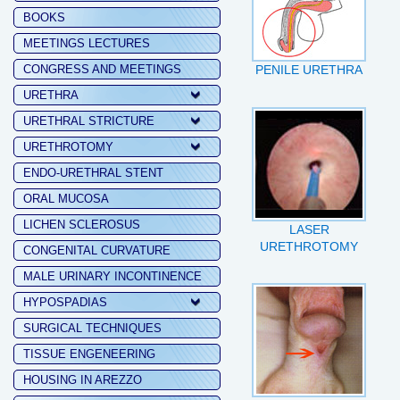
BOOKS
MEETINGS LECTURES
CONGRESS AND MEETINGS
PENILE URETHRA
URETHRA
URETHRAL STRICTURE
URETHROTOMY
ENDO-URETHRAL STENT
ORAL MUCOSA
LICHEN SCLEROSUS
LASER
URETHROTOMY
CONGENITAL CURVATURE
MALE URINARY INCONTINENCE
HYPOSPADIAS
SURGICAL TECHNIQUES
TISSUE ENGENEERING
HOUSING IN AREZZO