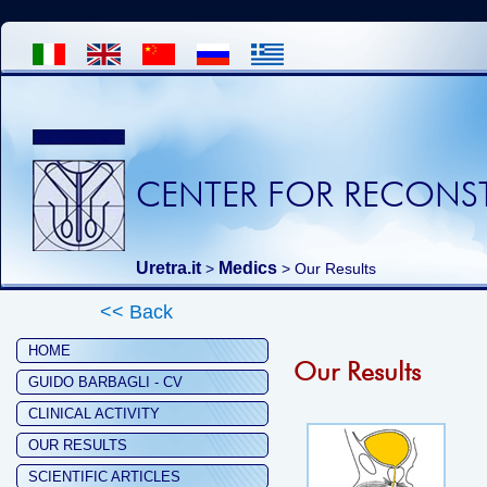
CENTER FOR RECONST
Uretra.it
Medics
>
> Our Results
<< Back
HOME
Our Results
GUIDO BARBAGLI - CV
CLINICAL ACTIVITY
OUR RESULTS
SCIENTIFIC ARTICLES