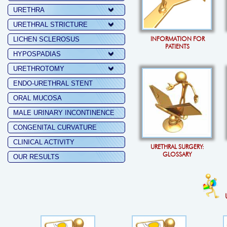
URETHRA
URETHRAL STRICTURE
INFORMATION FOR
LICHEN SCLEROSUS
PATIENTS
HYPOSPADIAS
URETHROTOMY
ENDO-URETHRAL STENT
ORAL MUCOSA
MALE URINARY INCONTINENCE
CONGENITAL CURVATURE
CLINICAL ACTIVITY
URETHRAL SURGERY:
GLOSSARY
OUR RESULTS