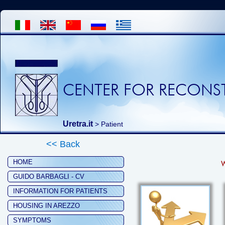
CENTER FOR RECONST
Uretra.it
>
Patient
<< Back
HOME
W
GUIDO BARBAGLI - CV
INFORMATION FOR PATIENTS
HOUSING IN AREZZO
SYMPTOMS