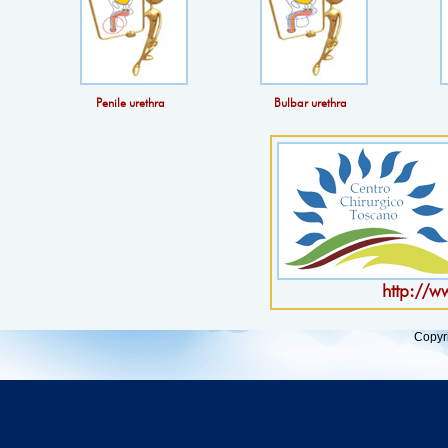
Penile urethra
Bulbar urethra
http://w
Copyr