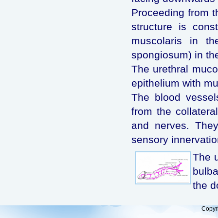
Proceeding from th
structure is con
muscolaris in th
spongiosum) in th
The urethral muco
epithelium with mu
The blood vessels
from the collatera
and nerves. They
sensory innervatio
The u
bulba
the d
Copyr