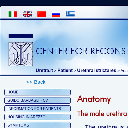
CENTER FOR RECONST
Uretra.it
Patient
Urethral strictures
>
>
> Ana
<< Back
HOME
Anatomy
GUIDO BARBAGLI - CV
INFORMATION FOR PATIENTS
The male urethra
HOUSING IN AREZZO
SYMPTOMS
The urethra is a