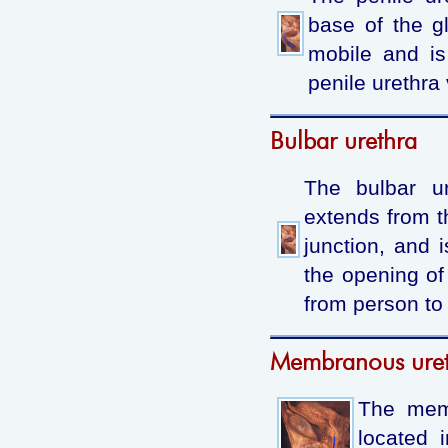
base of the g
mobile and is
penile urethra 
Bulbar urethra
The bulbar ur
extends from th
junction, and 
the opening of
from person to
Membranous ure
The memb
located 