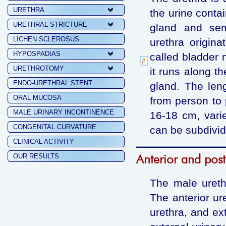
URETHRA
the urine conta
URETHRAL STRICTURE
gland and sem
LICHEN SCLEROSUS
urethra origina
HYPOSPADIAS
called bladder 
URETHROTOMY
it runs along th
ENDO-URETHRAL STENT
gland. The len
ORAL MUCOSA
from person to 
MALE URINARY INCONTINENCE
16-18 cm, vari
CONGENITAL CURVATURE
can be subdivide
CLINICAL ACTIVITY
Anterior and post
OUR RESULTS
The male urethr
The anterior ure
urethra, and ext