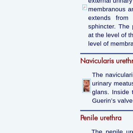
external urinar
membranous and
extends from 
sphincter. The 
at the level of 
level of membran
Navicularis ureth
The naviculari
urinary meatu
glans. Inside 
Guerin’s valve
Penile urethra
The penile ur