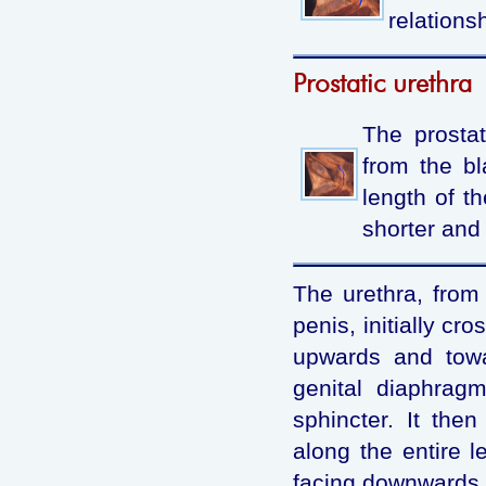
relationsh
Prostatic urethra
The prostat
from the bl
length of th
shorter and 
The urethra, from 
penis, initially cr
upwards and towa
genital diaphragm
sphincter. It the
along the entire l
facing downwards