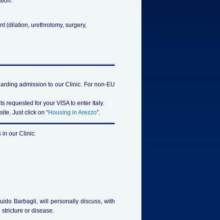
tion:
t (dilation, urethrotomy, surgery,
egarding admission to our Clinic. For non-EU
s requested for your VISA to enter Italy.
te. Just click on “
Housing in Arezzo
”.
in our Clinic:
Guido Barbagli, will personally discuss, with
 stricture or disease.