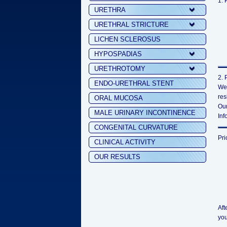
1. 
URETHRA
URETHRAL STRICTURE
LICHEN SCLEROSUS
HYPOSPADIAS
URETHROTOMY
2. 
ENDO-URETHRAL STENT
We 
res
ORAL MUCOSA
Our
MALE URINARY INCONTINENCE
Inf
CONGENITAL CURVATURE
Pri
CLINICAL ACTIVITY
OUR RESULTS
Aft
you