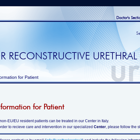
Doctor's Secti
S
R RECONSTRUCTIVE URETHRAL
ormation for Patient
nformation for Patient
 non-EU/EU resident patients can be treated in our Center in Italy.
order to recieve care and intervention in our specialized
Center
, please follow the 