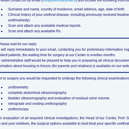
Please contact us by email (
info@urethralcenter.it
) and include the following informa
Surname and name, country of residence, email address, age, date of birth.
Clinical history of your urethral disease, including previously recieved treatmen
urethroplasty).
Scan and attach any available medical reports.
Scan and attach any available Rx.
Please wait for our reply:
will reply immediately to your email, contacting you for preliminary information r
ident patients, the waiting time for surgery at our Center is one/two months.
 administrative staff would be pleased to help you in preparing all clinical document
ormation about housing in Arezzo (for parents and relatives) is available on our websi
or to surgery you would be requested to undergo the following clinical examinations 
uroflowmetry
complete abdominal ultrasonography
bladder ultrasonography and evaluation of residual urine volume
retrograde and voiding urethrography
urethroscopy
er evaluation of all required clinical investigations, the Head of our Center, Prof. 
 and your relatives, the surgical options available to best treat your specific urethral