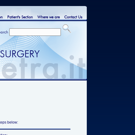
on
Patient's Section
Where we are
Contact Us
earch
 SURGERY
steps below: