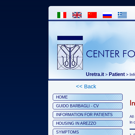
CENTER FO
Uretra.it
Patient
>
> Inf
<< Back
HOME
I
GUIDO BARBAGLI - CV
INFORMATION FOR PATIENTS
All
In 
HOUSING IN AREZZO
SYMPTOMS