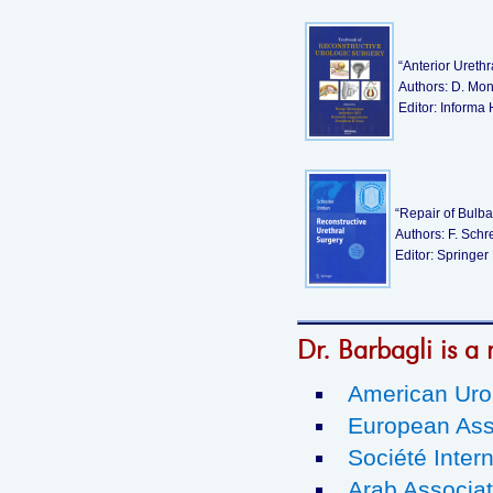
“Anterior Ureth
Authors: D. Mont
Editor: Informa
“Repair of Bulba
Authors: F. Schr
Editor: Springer
Dr. Barbagli is a 
American Urol
European Ass
Société Intern
Arab Associat