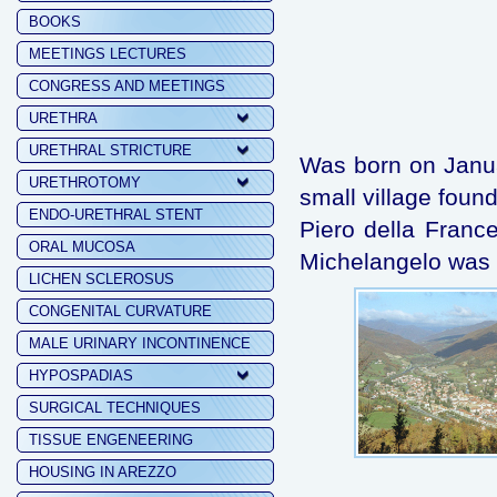
BOOKS
MEETINGS LECTURES
CONGRESS AND MEETINGS
URETHRA
URETHRAL STRICTURE
Was born on Januar
URETHROTOMY
small village fou
ENDO-URETHRAL STENT
Piero della Fran
ORAL MUCOSA
Michelangelo was 
LICHEN SCLEROSUS
CONGENITAL CURVATURE
MALE URINARY INCONTINENCE
HYPOSPADIAS
SURGICAL TECHNIQUES
TISSUE ENGENEERING
HOUSING IN AREZZO