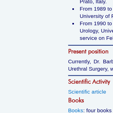
Prato, Italy.
From 1989 to 
University of 
From 1990 to 
Urology, Unive
service on Fe
Present position
Currently, Dr. Bar
Urethral Surgery, 
Scientific Activity
Scientific article
Books
Books
: four books