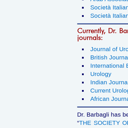
Società Italia
Società Italia
Currently, Dr. Bar
journals:
Journal of Ur
British Journa
International 
Urology
Indian Journa
Current Urolo
African Journ
Dr. Barbagli has b
“
THE SOCIETY 