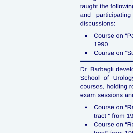
taught the followi
and participati
discussions:
Course on “Pa
1990.
Course on “Su
Dr. Barbagli devel
School of Urology
courses, holding r
exam sessions and
Course on “Re
tract “ from 1
Course on “Re
tract” from 19