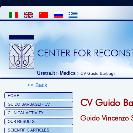
CENTER FOR RECONST
Uretra.it
Medics
>
> CV Guido Barbagli
<< Back
HOME
CV Guido Ba
GUIDO BARBAGLI - CV
CLINICAL ACTIVITY
Guido Vincenzo S
OUR RESULTS
SCIENTIFIC ARTICLES