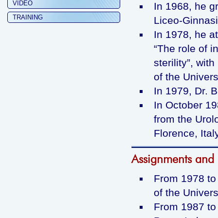
VIDEO
In 1968, he g
TRAINING
Liceo-Ginnasio
In 1978, he a
“The role of 
sterility”, wit
of the Univers
In 1979, Dr. B
In October 19
from the Urol
Florence, Ital
Assignments and p
From 1978 to 
of the Universi
From 1987 to 