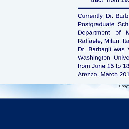
Currently, Dr. Barb
Postgraduate Schoo
Department of M
Raffaele, Milan, Ita
Dr. Barbagli was V
Washington Univer
from June 15 to 18
Arezzo, March 20
Copyr