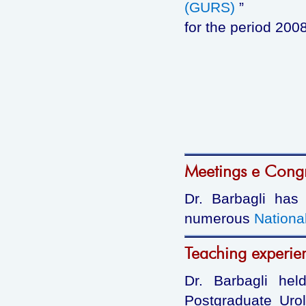
(GURS)
”
for the period 200
Meetings e Cong
Dr. Barbagli has
numerous
Nationa
Teaching experie
Dr. Barbagli hel
Postgraduate Urol