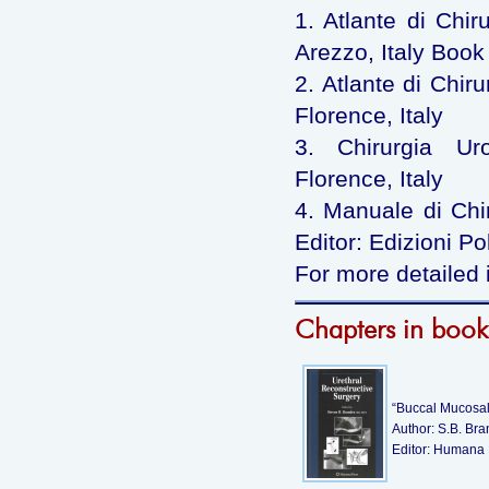
1. Atlante di Chir
Arezzo, Italy Book 
2. Atlante di Chiru
Florence, Italy
3. Chirurgia Uro
Florence, Italy
4. Manuale di Chiru
Editor: Edizioni Po
For more detailed 
Chapters in book
“Buccal Mucosal 
Author: S.B. Br
Editor: Humana 