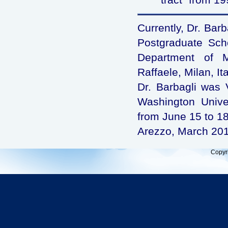
Currently, Dr. Barb
Postgraduate Schoo
Department of M
Raffaele, Milan, Ita
Dr. Barbagli was V
Washington Univer
from June 15 to 18
Arezzo, March 20
Copyr