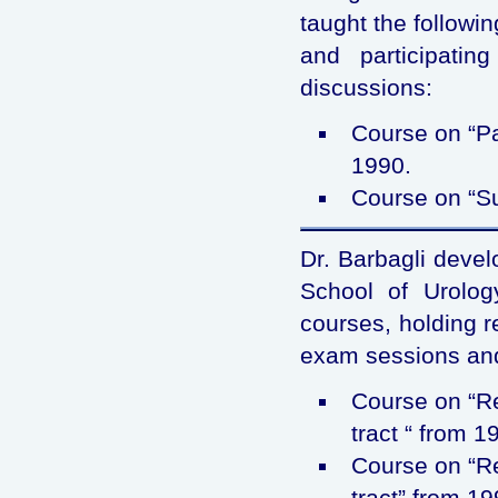
taught the followi
and participati
discussions:
Course on “Pa
1990.
Course on “Su
Dr. Barbagli devel
School of Urology
courses, holding r
exam sessions and
Course on “Re
tract “ from 1
Course on “Re
tract” from 19