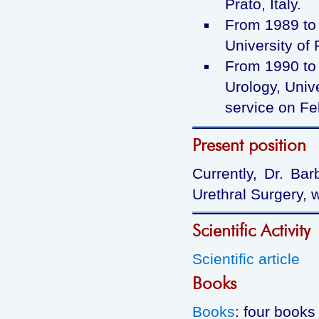
Prato, Italy.
From 1989 to 
University of 
From 1990 to 
Urology, Unive
service on Fe
Present position
Currently, Dr. Bar
Urethral Surgery, 
Scientific Activity
Scientific article
Books
Books
: four books