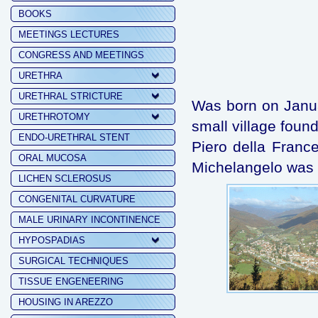
BOOKS
MEETINGS LECTURES
CONGRESS AND MEETINGS
URETHRA
URETHRAL STRICTURE
Was born on Januar
URETHROTOMY
small village fou
ENDO-URETHRAL STENT
Piero della Fran
ORAL MUCOSA
Michelangelo was 
LICHEN SCLEROSUS
CONGENITAL CURVATURE
MALE URINARY INCONTINENCE
HYPOSPADIAS
SURGICAL TECHNIQUES
TISSUE ENGENEERING
HOUSING IN AREZZO