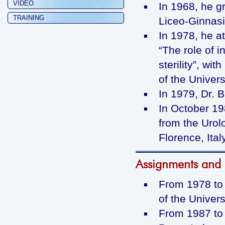
VIDEO
In 1968, he g
TRAINING
Liceo-Ginnasio
In 1978, he a
“The role of 
sterility”, wit
of the Univers
In 1979, Dr. B
In October 19
from the Urol
Florence, Ital
Assignments and p
From 1978 to 
of the Universi
From 1987 to 