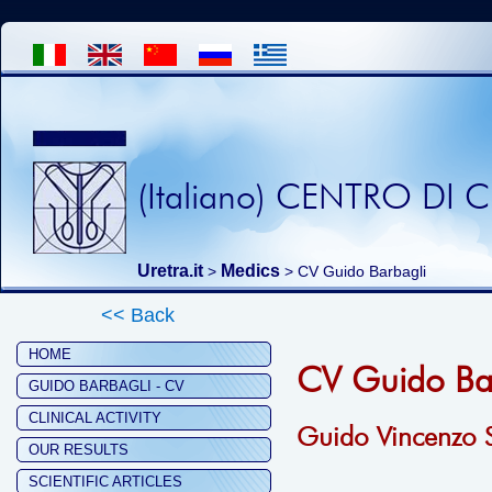
(Italiano) CENTRO DI
Uretra.it
Medics
>
> CV Guido Barbagli
<< Back
HOME
CV Guido Ba
GUIDO BARBAGLI - CV
CLINICAL ACTIVITY
Guido Vincenzo S
OUR RESULTS
SCIENTIFIC ARTICLES