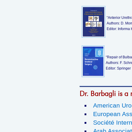
“Anterior Ureth
Authors: D. Mont
Editor: Informa
“Repair of Bulba
Authors: F. Schr
Editor: Springer
Dr. Barbagli is a 
American Urol
European Ass
Société Intern
Arab Associat