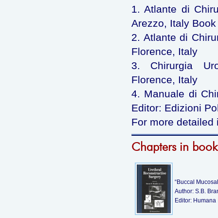
1. Atlante di Chir
Arezzo, Italy Book 
2. Atlante di Chiru
Florence, Italy
3. Chirurgia Uro
Florence, Italy
4. Manuale di Chiru
Editor: Edizioni Po
For more detailed 
Chapters in book
“Buccal Mucosal 
Author: S.B. Br
Editor: Humana 