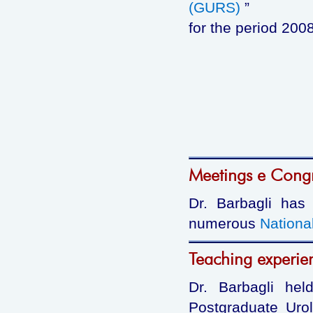
(GURS)
”
for the period 200
Meetings e Cong
Dr. Barbagli has
numerous
Nationa
Teaching experie
Dr. Barbagli hel
Postgraduate Urol