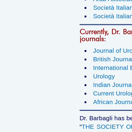
Società Italia
Società Italia
Currently, Dr. Bar
journals:
Journal of Ur
British Journa
International 
Urology
Indian Journa
Current Urolo
African Journ
Dr. Barbagli has b
“
THE SOCIETY 