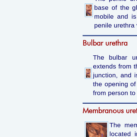
base of the g
mobile and is
penile urethra 
Bulbar urethra
The bulbar ur
extends from th
junction, and 
the opening of
from person to
Membranous ure
The memb
located 