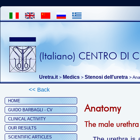
(Italiano) CENTRO DI
Uretra.it
Medics
Stenosi dell'uretra
>
>
> An
<< Back
HOME
Anatomy
GUIDO BARBAGLI - CV
CLINICAL ACTIVITY
The male urethra
OUR RESULTS
SCIENTIFIC ARTICLES
The urethra is a