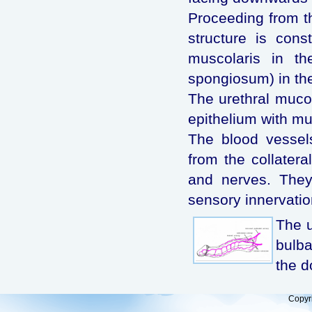
Proceeding from th
structure is con
muscolaris in th
spongiosum) in th
The urethral muco
epithelium with mu
The blood vessels
from the collatera
and nerves. They
sensory innervatio
The u
bulba
the d
Copyr