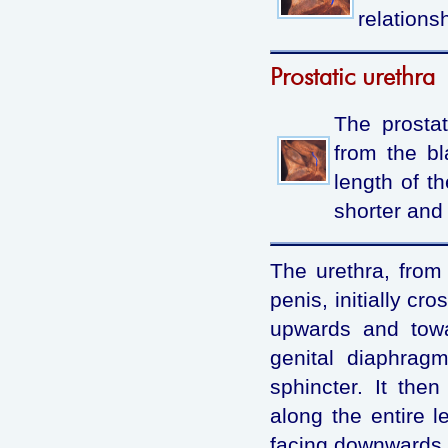
relationsh
Prostatic urethra
The prostat
from the bl
length of th
shorter and 
The urethra, from 
penis, initially cr
upwards and towa
genital diaphragm
sphincter. It the
along the entire l
facing downwards