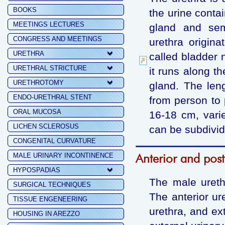
BOOKS
the urine conta
MEETINGS LECTURES
gland and sem
CONGRESS AND MEETINGS
urethra origina
URETHRA
called bladder 
URETHRAL STRICTURE
it runs along th
URETHROTOMY
gland. The len
ENDO-URETHRAL STENT
from person to 
ORAL MUCOSA
16-18 cm, vari
LICHEN SCLEROSUS
can be subdivide
CONGENITAL CURVATURE
Anterior and post
MALE URINARY INCONTINENCE
HYPOSPADIAS
The male urethr
SURGICAL TECHNIQUES
The anterior ure
TISSUE ENGENEERING
urethra, and ext
HOUSING IN AREZZO