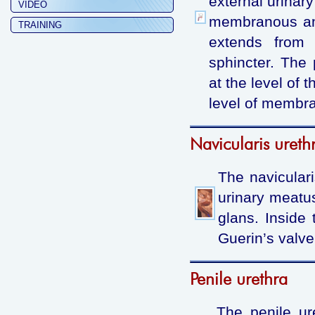
external urinar
VIDEO
membranous and
TRAINING
extends from 
sphincter. The 
at the level of 
level of membran
Navicularis ureth
The naviculari
urinary meatu
glans. Inside 
Guerin’s valve
Penile urethra
The penile ur