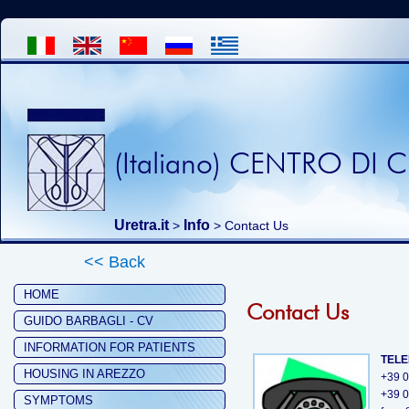
(Italiano) CENTRO DI
Uretra.it
Info
>
> Contact Us
<< Back
HOME
Contact Us
GUIDO BARBAGLI - CV
INFORMATION FOR PATIENTS
TEL
HOUSING IN AREZZO
+39 
+39 
SYMPTOMS