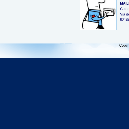
MAIL
Guido
Via d
5210
Copyr