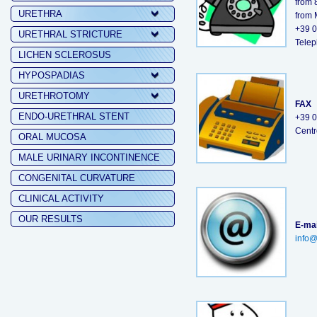
from 
URETHRA
from 
+39 
URETHRAL STRICTURE
Telep
LICHEN SCLEROSUS
HYPOSPADIAS
URETHROTOMY
FAX
ENDO-URETHRAL STENT
+39 
Centr
ORAL MUCOSA
MALE URINARY INCONTINENCE
CONGENITAL CURVATURE
CLINICAL ACTIVITY
OUR RESULTS
E-mai
info@