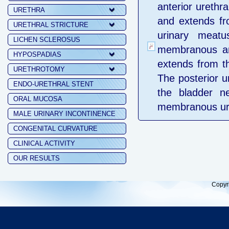
anterior urethra
URETHRA
and extends fro
URETHRAL STRICTURE
urinary meatu
LICHEN SCLEROSUS
membranous and
HYPOSPADIAS
extends from th
URETHROTOMY
The posterior ur
ENDO-URETHRAL STENT
the bladder ne
ORAL MUCOSA
membranous uret
MALE URINARY INCONTINENCE
CONGENITAL CURVATURE
CLINICAL ACTIVITY
OUR RESULTS
Copyr