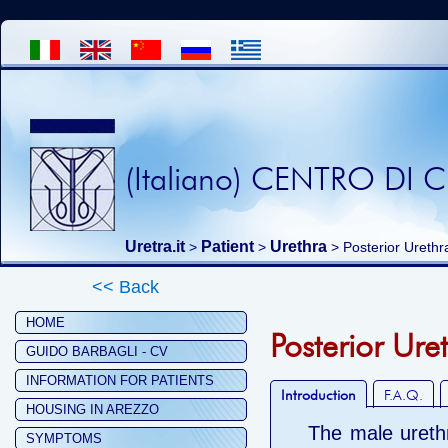
(Italiano) CENTRO DI
Uretra.it
Patient
Urethra
>
>
> Posterior Urethr
<< Back
HOME
Posterior Ure
GUIDO BARBAGLI - CV
INFORMATION FOR PATIENTS
Introduction
F.A.Q.
HOUSING IN AREZZO
The male urethr
SYMPTOMS