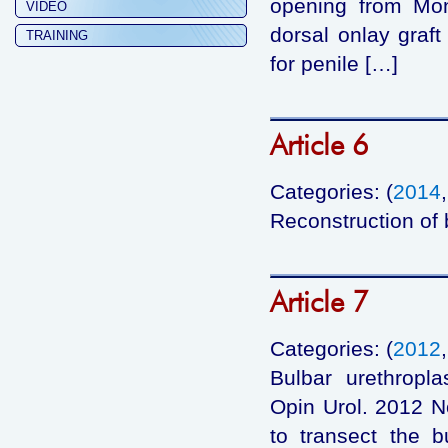
opening from Mon
VIDEO
dorsal onlay graft
TRAINING
for penile […]
Article 6
Categories: (
2014
Reconstruction of b
Article 7
Categories: (
2012
Bulbar urethropla
Opin Urol. 2012 N
to transect the bu