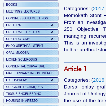
BOOKS
Categories: (
2017
MEETINGS LECTURES
Memokath Stent Fai
CONGRESS AND MEETINGS
From an Investig
URETHRA
250. Objective: 
URETHRAL STRICTURE
managing recurren
URETHROTOMY
This is an investi
ENDO-URETHRAL STENT
bulbar urethral str
ORAL MUCOSA
LICHEN SCLEROSUS
CONGENITAL CURVATURE
Article 1
MALE URINARY INCONTINENCE
Categories: (
2016
HYPOSPADIAS
Dorsal onlay graf
SURGICAL TECHNIQUES
Journal of Urology
TISSUE ENGENEERING
the use of the fre
HOUSING IN AREZZO