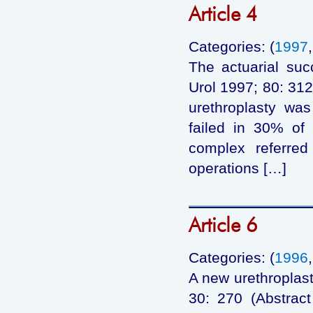
Article 4
Categories: (
1997
The actuarial succ
Urol 1997; 80: 312
urethroplasty wa
failed in 30% of 
complex referred
operations […]
Article 6
Categories: (
1996
A new urethroplast
30: 270 (Abstrac