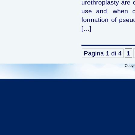
urethroplasty are 
use and, when co
formation of pseud
[…]
Pagina 1 di 4
1
Copyr