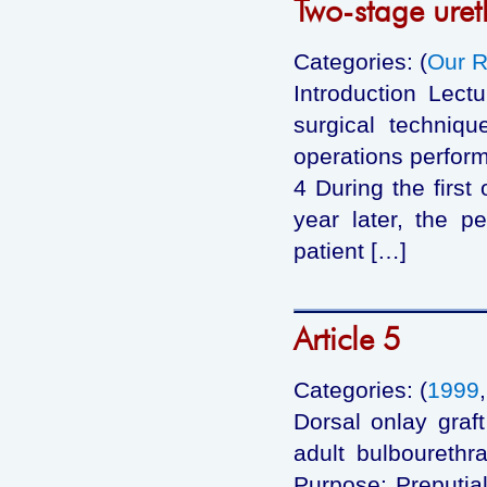
Two-stage uret
Categories: (
Our R
Introduction Lect
surgical techniqu
operations perform
4 During the first
year later, the p
patient […]
Article 5
Categories: (
1999
Dorsal onlay graf
adult bulbourethr
Purpose: Preputial 