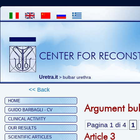
CENTER FOR RECONST
Uretra.it
>
bulbar urethra
<< Back
HOME
Argument bul
GUIDO BARBAGLI - CV
CLINICAL ACTIVITY
Pagina 1 di 4
1
OUR RESULTS
Article 3
SCIENTIFIC ARTICLES