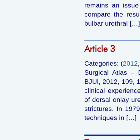
remains an issue
compare the resul
bulbar urethral […]
Article 3
Categories: (
2012
Surgical Atlas – 
BJUI, 2012, 109, 
clinical experien
of dorsal onlay ure
strictures. In 197
techniques in […]