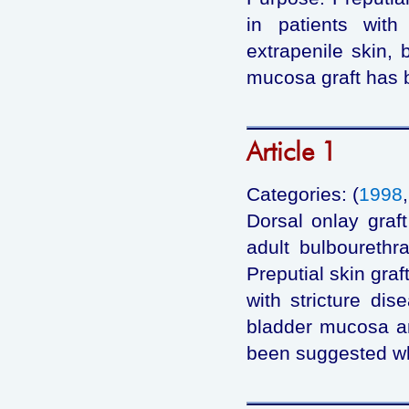
in patients with 
extrapenile skin,
mucosa graft has 
Article 1
Categories: (
1998
Dorsal onlay graf
adult bulbourethr
Preputial skin graf
with stricture dis
bladder mucosa a
been suggested whe