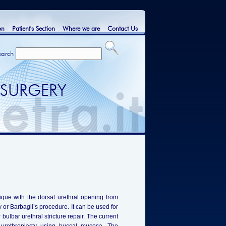
on
Patient's Section
Where we are
Contact Us
earch
 SURGERY
ique with the dorsal urethral opening from
or Barbagli’s procedure. It can be used for
r bulbar urethral stricture repair. The current