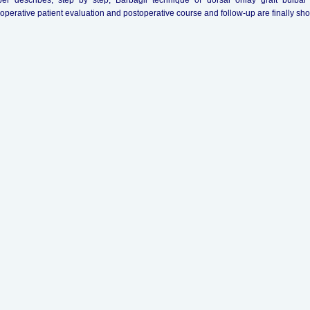
er describes, step by step, Barbagli technique of dorsal onlay graft bulba
operative patient evaluation and postoperative course and follow-up are finally sh