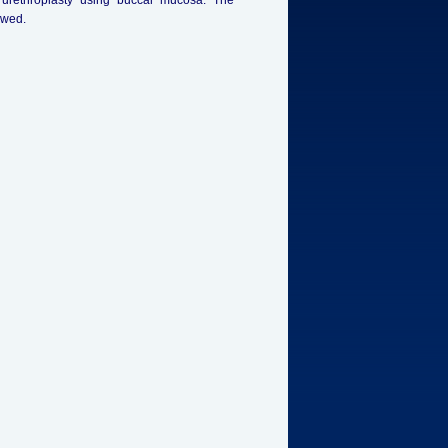
r urethroplasty using buccal mucosa. The
owed.