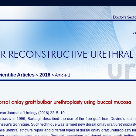
Doctor's Secti
S
R RECONSTRUCTIVE URETHRAL
ientific Articles
2016
>
> Article 1
rsal onlay graft bulbar urethroplasty using buccal mucosa
ican Journal of Urology (2016) 22, 5–10
stract:
In 1996, Barbagli described the use of the free graft from Devine’s techn
seur’s technique. Such technique was termed new dorsal onlay graft urethroplasty 
ile urethral stricture repair and different types of dorsal onlay graft urethroplasty fo