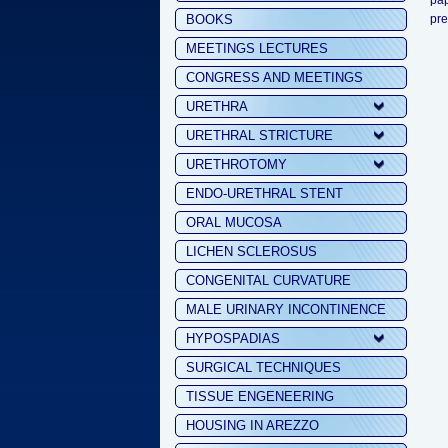
pap
BOOKS
pre
MEETINGS LECTURES
CONGRESS AND MEETINGS
URETHRA
URETHRAL STRICTURE
URETHROTOMY
ENDO-URETHRAL STENT
ORAL MUCOSA
LICHEN SCLEROSUS
CONGENITAL CURVATURE
MALE URINARY INCONTINENCE
HYPOSPADIAS
SURGICAL TECHNIQUES
TISSUE ENGENEERING
HOUSING IN AREZZO