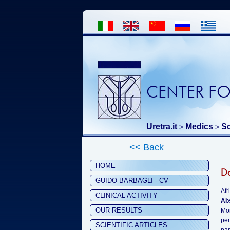
CENTER FO
Uretra.it
Medics
Sc
>
>
<< Back
HOME
Do
GUIDO BARBAGLI - CV
Afr
CLINICAL ACTIVITY
Ab
OUR RESULTS
Mon
pen
SCIENTIFIC ARTICLES