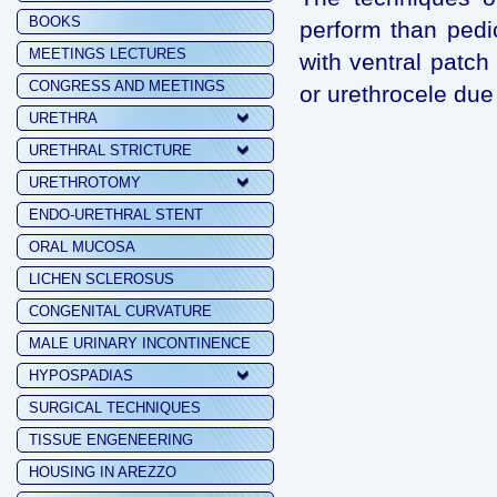
BOOKS
perform than pedi
MEETINGS LECTURES
with ventral patch
CONGRESS AND MEETINGS
or urethrocele due
URETHRA
URETHRAL STRICTURE
URETHROTOMY
ENDO-URETHRAL STENT
ORAL MUCOSA
LICHEN SCLEROSUS
CONGENITAL CURVATURE
MALE URINARY INCONTINENCE
HYPOSPADIAS
SURGICAL TECHNIQUES
TISSUE ENGENEERING
HOUSING IN AREZZO