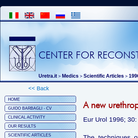
CENTER FOR RECONST
Uretra.it
Medics
Scientific Articles
199
>
>
>
<< Back
HOME
A new urethropl
GUIDO BARBAGLI - CV
CLINICAL ACTIVITY
Eur Urol 1996; 30:
OUR RESULTS
SCIENTIFIC ARTICLES
The techniques of