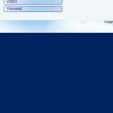
VIDEO
TRAINING
Copyr