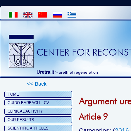
CENTER FOR RECONST
Uretra.it
>
urethral regeneration
<< Back
HOME
Argument ure
GUIDO BARBAGLI - CV
CLINICAL ACTIVITY
Article 9
OUR RESULTS
SCIENTIFIC ARTICLES
Categories: (
2016