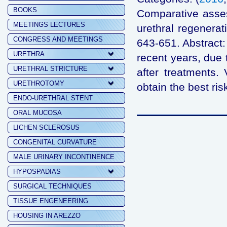
BOOKS
Comparative assess
MEETINGS LECTURES
urethral regenera
CONGRESS AND MEETINGS
643-651. Abstract:
URETHRA
recent years, due 
URETHRAL STRICTURE
after treatments.
URETHROTOMY
obtain the best risk
ENDO-URETHRAL STENT
ORAL MUCOSA
LICHEN SCLEROSUS
CONGENITAL CURVATURE
MALE URINARY INCONTINENCE
HYPOSPADIAS
SURGICAL TECHNIQUES
TISSUE ENGENEERING
HOUSING IN AREZZO