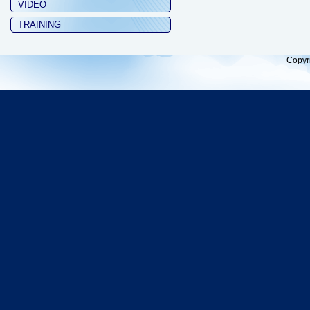
VIDEO
TRAINING
Copyr