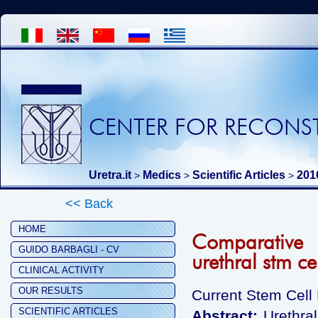
CENTER FOR RECONST
Uretra.it
Medics
Scientific Articles
201
>
>
>
<< Back
HOME
Comparative 
GUIDO BARBAGLI - CV
urethral stm ce
CLINICAL ACTIVITY
OUR RESULTS
Current Stem Cell
SCIENTIFIC ARTICLES
Abstract:
Urethra