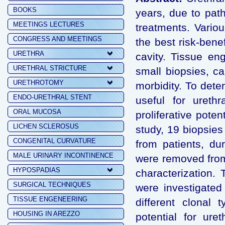
BOOKS
years, due to path
MEETINGS LECTURES
treatments. Vario
CONGRESS AND MEETINGS
the best risk-bene
URETHRA
cavity. Tissue en
URETHRAL STRICTURE
small biopsies, c
URETHROTOMY
morbidity. To dete
ENDO-URETHRAL STENT
useful for urethr
ORAL MUCOSA
proliferative pote
LICHEN SCLEROSUS
study, 19 biopsie
CONGENITAL CURVATURE
from patients, dur
MALE URINARY INCONTINENCE
were removed from
HYPOSPADIAS
characterization. 
SURGICAL TECHNIQUES
were investigated 
TISSUE ENGENEERING
different clonal 
HOUSING IN AREZZO
potential for ur