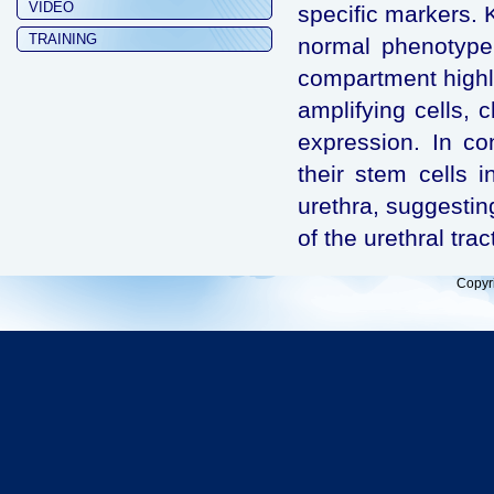
VIDEO
specific markers.
TRAINING
normal phenotype o
compartment highli
amplifying cells, 
expression. In co
their stem cells 
urethra, suggestin
of the urethral trac
Copyr