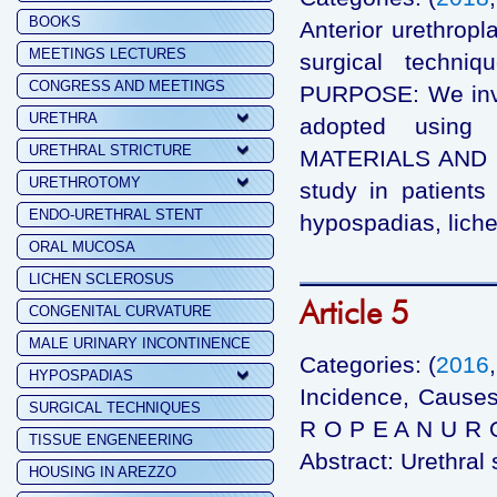
BOOKS
Anterior urethropl
MEETINGS LECTURES
surgical techni
CONGRESS AND MEETINGS
PURPOSE: We inve
URETHRA
adopted using s
URETHRAL STRICTURE
MATERIALS AND ME
URETHROTOMY
study in patients 
ENDO-URETHRAL STENT
hypospadias, lich
ORAL MUCOSA
LICHEN SCLEROSUS
Article 5
CONGENITAL CURVATURE
MALE URINARY INCONTINENCE
Categories: (
2016
HYPOSPADIAS
Incidence, Causes
SURGICAL TECHNIQUES
R O P E A N U R O
TISSUE ENGENEERING
Abstract: Urethral 
HOUSING IN AREZZO