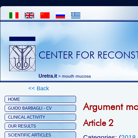
CENTER FOR RECONST
Uretra.it
>
mouth mucosa
<< Back
HOME
Argument mo
GUIDO BARBAGLI - CV
CLINICAL ACTIVITY
Article 2
OUR RESULTS
SCIENTIFIC ARTICLES
Categories: (
2018