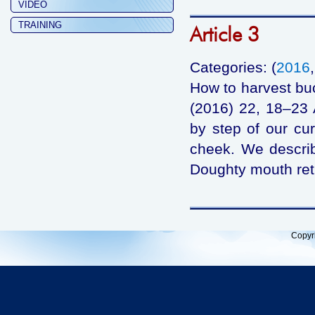
VIDEO
TRAINING
Article 3
Categories: (
2016
How to harvest bu
(2016) 22, 18–23 
by step of our cu
cheek. We describ
Doughty mouth retr
Copyr