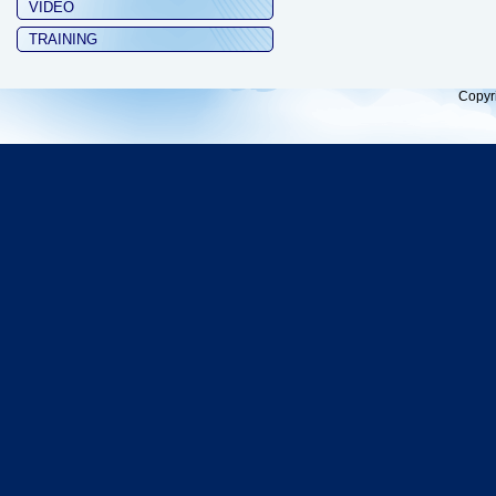
VIDEO
TRAINING
Copyr