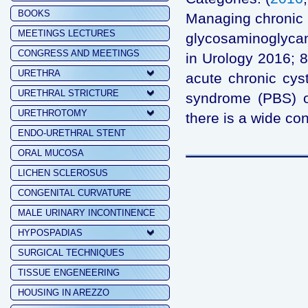
BOOKS
Managing chronic 
MEETINGS LECTURES
glycosaminoglycan
CONGRESS AND MEETINGS
in Urology 2016; 8
URETHRA
acute chronic cyst
URETHRAL STRICTURE
syndrome (PBS) or i
URETHROTOMY
there is a wide co
ENDO-URETHRAL STENT
ORAL MUCOSA
LICHEN SCLEROSUS
CONGENITAL CURVATURE
MALE URINARY INCONTINENCE
HYPOSPADIAS
SURGICAL TECHNIQUES
TISSUE ENGENEERING
HOUSING IN AREZZO