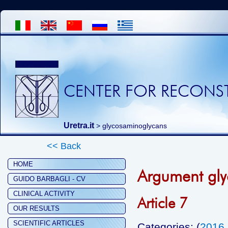
CENTER FOR RECONST
Uretra.it
>
glycosaminoglycans
<< Back
HOME
Argument gl
GUIDO BARBAGLI - CV
CLINICAL ACTIVITY
Article 7
OUR RESULTS
SCIENTIFIC ARTICLES
Categories: (
2016