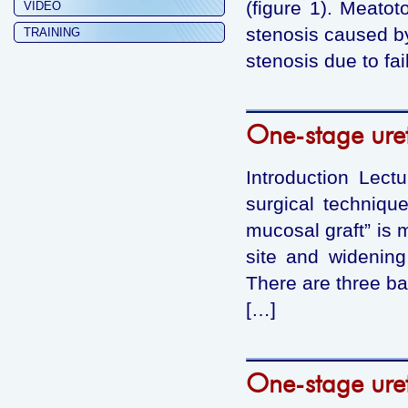
(figure 1). Meato
VIDEO
stenosis caused by
TRAINING
stenosis due to fa
One-stage uret
Introduction Lect
surgical technique
mucosal graft” is m
site and widening
There are three ba
[…]
One-stage uret