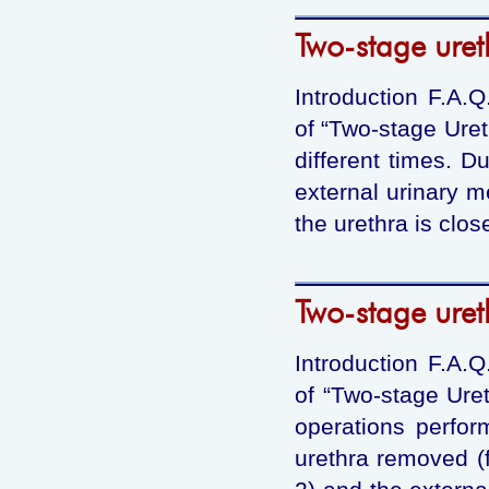
Two-stage uret
Introduction F.A.
of “Two-stage Uret
different times. D
external urinary m
the urethra is clos
Two-stage uret
Introduction F.A.
of “Two-stage Uret
operations perform
urethra removed (f