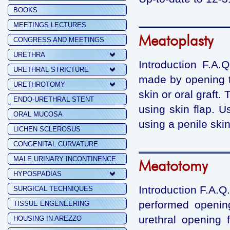
BOOKS
MEETINGS LECTURES
Meatoplasty
CONGRESS AND MEETINGS
URETHRA
Introduction F.A.
URETHRAL STRICTURE
made by opening t
URETHROTOMY
skin or oral graft
ENDO-URETHRAL STENT
using skin flap. U
ORAL MUCOSA
using a penile skin
LICHEN SCLEROSUS
CONGENITAL CURVATURE
MALE URINARY INCONTINENCE
Meatotomy
HYPOSPADIAS
Introduction F.A.Q
SURGICAL TECHNIQUES
performed opening
TISSUE ENGENEERING
urethral opening 
HOUSING IN AREZZO