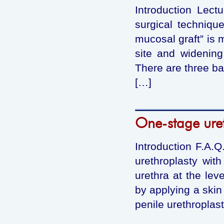
Introduction Lect
surgical technique
mucosal graft” is m
site and widening
There are three ba
[…]
One-stage uret
Introduction F.A.Q
urethroplasty wit
urethra at the lev
by applying a skin
penile urethroplas