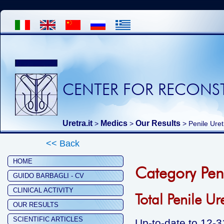
CENTER FOR RECONST
Uretra.it
Medics
Our Results
>
>
>
Penile Ure
<< Back
HOME
Category Pen
GUIDO BARBAGLI - CV
CLINICAL ACTIVITY
Total Penile Ur
OUR RESULTS
SCIENTIFIC ARTICLES
Up-to-date to 12-