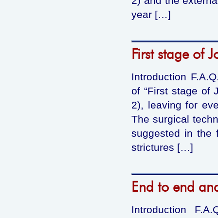
2) and the externa
year […]
First stage of
Introduction F.A.
of “First stage of
2), leaving for ev
The surgical techn
suggested in the f
strictures […]
End to end an
Introduction F.A