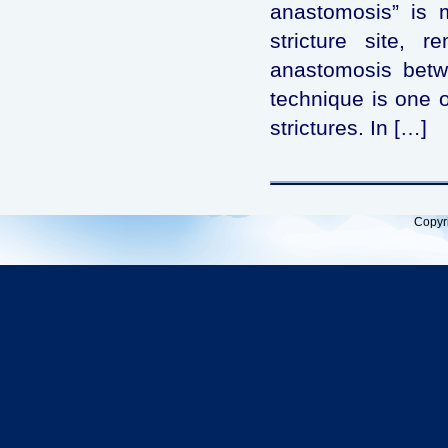
anastomosis” is m
stricture site, 
anastomosis betwe
technique is one of
strictures. In […]
Copyr