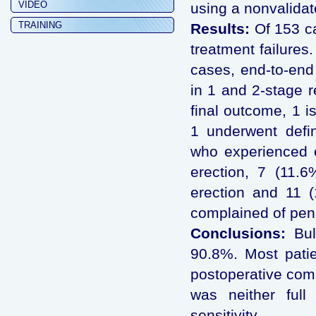
VIDEO
using a nonvalidat
TRAINING
Results:
Of 153 ca
treatment failures
cases, end-to-end
in 1 and 2-stage r
final outcome, 1 is
1 underwent defin
who experienced e
erection, 7 (11.6
erection and 11 (
complained of pen
Conclusions:
Bul
90.8%. Most patie
postoperative comp
was neither full
sensitivity.