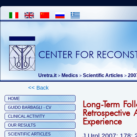
CENTER FOR RECONST
Uretra.it
Medics
Scientific Articles
200
>
>
>
<< Back
HOME
Long-Term Fol
GUIDO BARBAGLI - CV
Retrospective 
CLINICAL ACTIVITY
Experience
OUR RESULTS
SCIENTIFIC ARTICLES
J Urol 2007; 178: