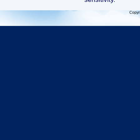
Copyr