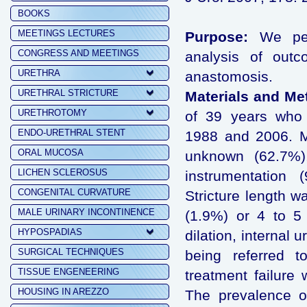
BOOKS
MEETINGS LECTURES
Purpose:
We perf
CONGRESS AND MEETINGS
analysis of outc
URETHRA
anastomosis.
URETHRAL STRICTURE
Materials and Me
URETHROTOMY
of 39 years who 
ENDO-URETHRAL STENT
1988 and 2006. M
ORAL MUCOSA
unknown (62.7%),
LICHEN SCLEROSUS
instrumentation 
CONGENITAL CURVATURE
Stricture length w
MALE URINARY INCONTINENCE
(1.9%) or 4 to 5
HYPOSPADIAS
dilation, internal 
SURGICAL TECHNIQUES
being referred t
TISSUE ENGENEERING
treatment failure
HOUSING IN AREZZO
The prevalence of