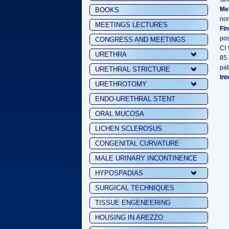
Me
BOOKS
non
MEETINGS LECTURES
Fi
pos
CONGRESS AND MEETINGS
CI 
URETHRA
85.
pat
URETHRAL STRICTURE
Int
URETHROTOMY
ENDO-URETHRAL STENT
ORAL MUCOSA
LICHEN SCLEROSUS
CONGENITAL CURVATURE
MALE URINARY INCONTINENCE
HYPOSPADIAS
SURGICAL TECHNIQUES
TISSUE ENGENEERING
HOUSING IN AREZZO