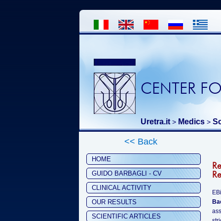
CENTER FO
Uretra.it
Medics
Sc
>
>
<< Back
HOME
R
Re
GUIDO BARBAGLI - CV
CLINICAL ACTIVITY
EBi
OUR RESULTS
Ba
ass
SCIENTIFIC ARTICLES
str