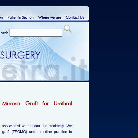
on
Patient's Section
Where we are
Contact Us
earch
 SURGERY
 Mucosa Graft for Urethral
s associated with donor-site-morbidity. We
a graft (TEOMG) under routine practice in