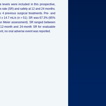
 levels were included in this prospective,
 rate (SR) and safety at 12 and 24 months.
≥ 4 previous surgical treatments. Pre- and
.4 ± 14.7 mL/s (n = 51). SR was 67.3% (95%
lan Meier assessment). SR ranged between
f 12-month and 24-month SR for evaluable
ent, no oral adverse event was reported.