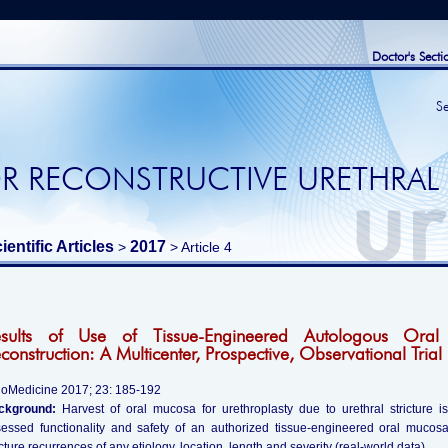
Doctor's Secti
S
R RECONSTRUCTIVE URETHRAL
ientific Articles
2017
>
> Article 4
esults of Use of Tissue-Engineered Autologous Oral
construction: A Multicenter, Prospective, Observational Trial
oMedicine 2017; 23: 185-192
ckground:
Harvest of oral mucosa for urethroplasty due to urethral stricture i
essed functionality and safety of an authorized tissue-engineered oral mucos
icture recurrences of any etiology, location, length and severity (real-world data).