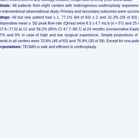
thods:
99 patients from eight centers with heterogenous urethroplasty experience
-interventional observational study. Primary and secondary outcomes were success
ndings:
All but one patient had ≥ 1, 77.1% (64 of 83) ≥ 2 and 31.3% (26 of 83) 
toperative mean ± SD peak flow rate (Qmax) were 8.3 ± 4.7 mL/s (n = 57) and 25
57.6–77.0) at 12 and 58.2% (95% CI 47.7–68.7) at 24 months (conservative Kap
7% and 0% in case of high and low surgical experience. Simple proportions o
ients in all centers were 70.8% (46 of 65) and 76.9% (30 of 39). Except for one pati
erpretations:
TEOMG is safe and efficient in urethroplasty.