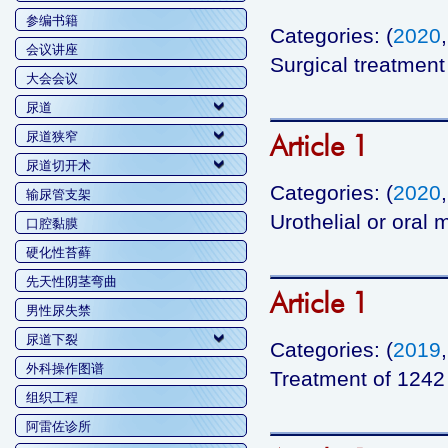
参编书籍
Categories: (
2020
会议讲座
Surgical treatment 
大会会议
尿道
Article 1
尿道狭窄
尿道切开术
Categories: (
2020
输尿管支架
Urothelial or oral
口腔黏膜
硬化性苔藓
先天性阴茎弯曲
Article 1
男性尿失禁
尿道下裂
Categories: (
2019
外科操作图谱
Treatment of 1242 b
组织工程
阿雷佐诊所