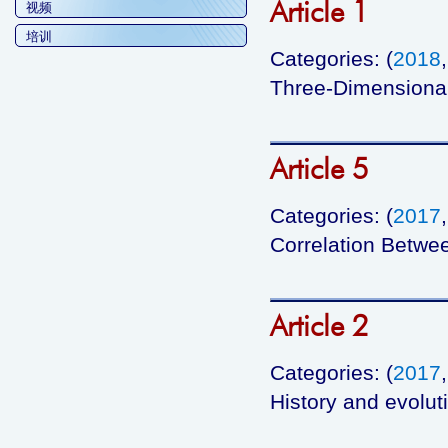
Article 1
视频
培训
Categories: (
2018
Three-Dimensiona
Article 5
Categories: (
2017
Correlation Betwe
Article 2
Categories: (
2017
History and evolut