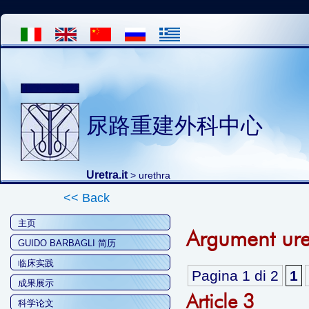
尿路重建外科中心
Uretra.it
>
urethra
<< Back
主页
Argument ure
GUIDO BARBAGLI 简历
临床实践
Pagina 1 di 2
1
成果展示
Article 3
科学论文