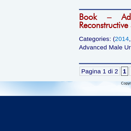
Book – Adv
Reconstructive
Categories: (
2014
Advanced Male Ure
Pagina 1 di 2
1
Copyr