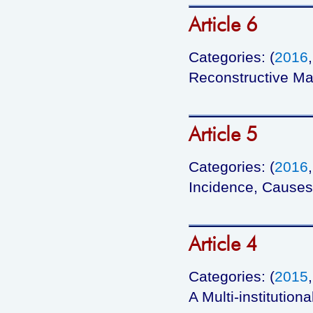
Article 6
Categories: (
2016
Reconstructive Ma
Article 5
Categories: (
2016
Incidence, Causes,
Article 4
Categories: (
2015
A Multi-institutio