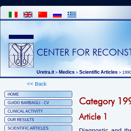
CENTER FOR RECONST
Uretra.it
Medics
Scientific Articles
>
>
>
199
<< Back
HOME
Category 19
GUIDO BARBAGLI - CV
CLINICAL ACTIVITY
Article 1
OUR RESULTS
SCIENTIFIC ARTICLES
Diagnostic and th