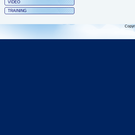
VIDEO
TRAINING
Copyr