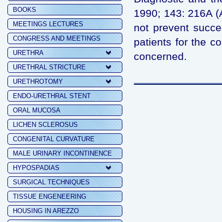
BOOKS
1990; 143: 216A (
MEETINGS LECTURES
not prevent succes
CONGRESS AND MEETINGS
patients for the co
URETHRA
concerned.
URETHRAL STRICTURE
URETHROTOMY
ENDO-URETHRAL STENT
ORAL MUCOSA
LICHEN SCLEROSUS
CONGENITAL CURVATURE
MALE URINARY INCONTINENCE
HYPOSPADIAS
SURGICAL TECHNIQUES
TISSUE ENGENEERING
HOUSING IN AREZZO