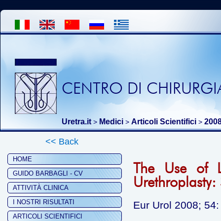
CENTRO DI CHIRURGIA
Uretra.it
Medici
Articoli Scientifici
200
>
>
>
<< Back
HOME
The Use of L
GUIDO BARBAGLI - CV
Urethroplasty:
ATTIVITÀ CLINICA
I NOSTRI RISULTATI
Eur Urol 2008; 54:
ARTICOLI SCIENTIFICI