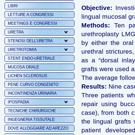
LIBRI
Objective:
Investi
LETTURE A CONGRESSI
lingual mucosal gra
MEETINGS E CONGRESSI
Methods:
Ten pat
URETRA
urethroplasty LMG
STENOSI DELL'URETRA
by either the oral
URETROTOMIA
urethral stricture
STENT ENDO-URETRALE
as a “dorsal inlay
MUCOSA ORALE
grafts were used as
LICHEN SCLEROSUS
The average follo
PENE CURVO CONGENITO
Results:
Nine case
INCONTINENZA URINARIA
Three patients wh
IPOSPADIA
repair using bucc
TECNICHE CHIRURGICHE
case), from both c
INGEGNERIA TISSUTALE
the lingual graft
DOVE ALLOGGIARE AD AREZZO
patient develope