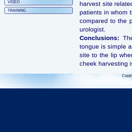
VIDEO
harvest site relat
TRAINING
patients in whom t
compared to the p
urologist.
Conclusions:
The 
tongue is simple a
site to the lip whe
cheek harvesting i
Copyr