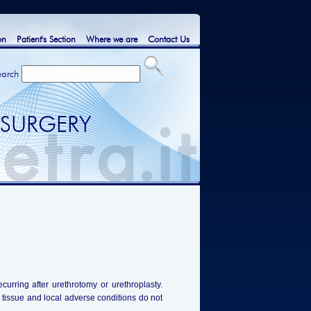
on
Patient's Section
Where we are
Contact Us
earch
 SURGERY
ecurring after urethrotomy or urethroplasty.
l tissue and local adverse conditions do not