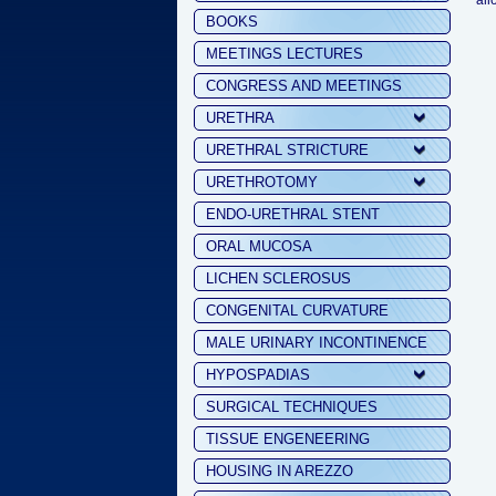
all
BOOKS
MEETINGS LECTURES
CONGRESS AND MEETINGS
URETHRA
URETHRAL STRICTURE
URETHROTOMY
ENDO-URETHRAL STENT
ORAL MUCOSA
LICHEN SCLEROSUS
CONGENITAL CURVATURE
MALE URINARY INCONTINENCE
HYPOSPADIAS
SURGICAL TECHNIQUES
TISSUE ENGENEERING
HOUSING IN AREZZO