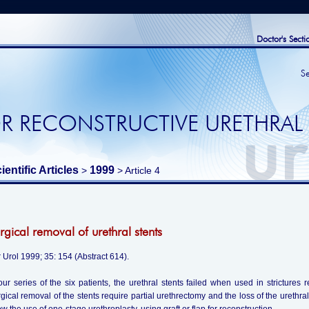
Doctor's Secti
S
R RECONSTRUCTIVE URETHRAL
ientific Articles
1999
>
> Article 4
rgical removal of urethral stents
 Urol 1999; 35: 154 (Abstract 614).
our series of the six patients, the urethral stents failed when used in strictures r
gical removal of the stents require partial urethrectomy and the loss of the urethra