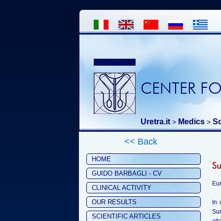
CENTER FO
Uretra.it
Medics
Sc
>
>
<< Back
HOME
Su
GUIDO BARBAGLI - CV
Eur
CLINICAL ACTIVITY
OUR RESULTS
In 
Sur
SCIENTIFIC ARTICLES