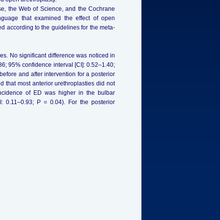
ase, the Web of Science, and the Cochrane
anguage that examined the effect of open
ed according to the guidelines for the meta-
s. No significant difference was noticed in
0.86; 95% confidence interval [CI]: 0.52–1.40;
before and after intervention for a posterior
 that most anterior urethroplasties did not
 incidence of ED was higher in the bulbar
 0.11–0.93; P = 0.04). For the posterior