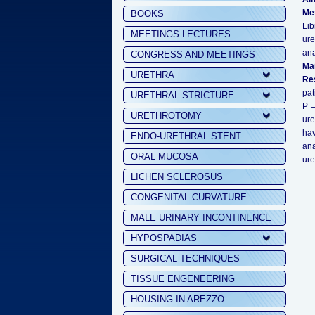
Me
BOOKS
Lib
MEETINGS LECTURES
ure
ana
CONGRESS AND MEETINGS
Ma
URETHRA
Res
pat
URETHRAL STRICTURE
P =
URETHROTOMY
ure
hav
ENDO-URETHRAL STENT
ana
ORAL MUCOSA
ure
LICHEN SCLEROSUS
CONGENITAL CURVATURE
MALE URINARY INCONTINENCE
HYPOSPADIAS
SURGICAL TECHNIQUES
TISSUE ENGENEERING
HOUSING IN AREZZO