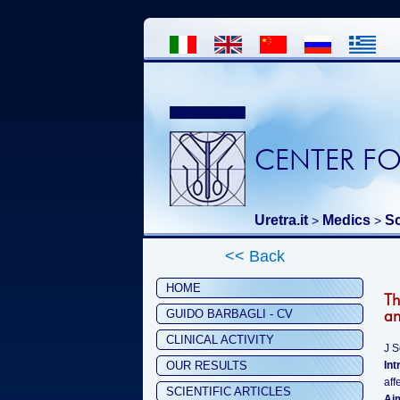
CENTER FO
Uretra.it
Medics
Sc
>
>
<< Back
HOME
Th
an
GUIDO BARBAGLI - CV
CLINICAL ACTIVITY
J 
OUR RESULTS
Int
aff
SCIENTIFIC ARTICLES
Ai