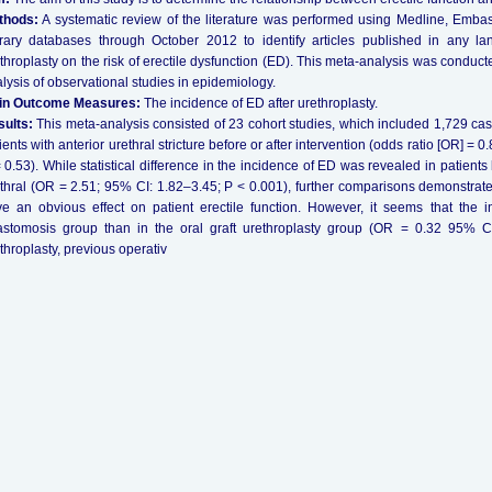
thods:
A systematic review of the literature was performed using Medline, Emb
rary databases through October 2012 to identify articles published in any l
throplasty on the risk of erectile dysfunction (ED). This meta-analysis was conduct
lysis of observational studies in epidemiology.
in Outcome Measures:
The incidence of ED after urethroplasty.
ults:
This meta-analysis consisted of 23 cohort studies, which included 1,729 case
ients with anterior urethral stricture before or after intervention (odds ratio [OR] = 
 0.53). While statistical difference in the incidence of ED was revealed in patients 
thral (OR = 2.51; 95% CI: 1.82–3.45; P < 0.001), further comparisons demonstrated
e an obvious effect on patient erectile function. However, it seems that the
stomosis group than in the oral graft urethroplasty group (OR = 0.32 95% CI:
throplasty, previous operativ