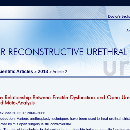
Doctor's Secti
S
R RECONSTRUCTIVE URETHRAL
ientific Articles
2013
>
> Article 2
e Relationship Between Erectile Dysfunction and Open Uret
d Meta-Analysis
Sex Med 2013;10: 2060–2068
roduction:
Various urethroplasty techniques have been used to treat urethral strictu
ected by this open surgery is still controversial.
m:
The aim of this study is to determine the relationship between erectile function a