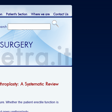
on
Patient's Section
Where we are
Contact Us
earch
 SURGERY
hroplasty: A Systematic Review
re. Whether the patient erectile function is
nd open urethroplasty.