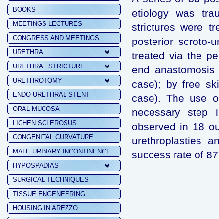
BOOKS
etiology was tra
MEETINGS LECTURES
strictures were t
CONGRESS AND MEETINGS
posterior scroto-u
URETHRA
treated via the p
URETHRAL STRICTURE
end anastomosis (
URETHROTOMY
case); by free sk
ENDO-URETHRAL STENT
case). The use o
ORAL MUCOSA
necessary step i
LICHEN SCLEROSUS
observed in 18 ou
CONGENITAL CURVATURE
urethroplasties a
MALE URINARY INCONTINENCE
success rate of 8
HYPOSPADIAS
SURGICAL TECHNIQUES
TISSUE ENGENEERING
HOUSING IN AREZZO