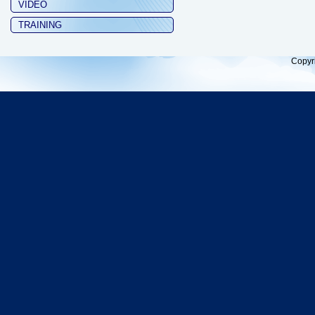
VIDEO
TRAINING
Copyr