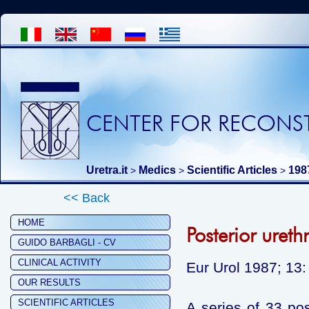
CENTER FOR RECONST
Uretra.it
Medics
Scientific Articles
198
>
>
>
<< Back
HOME
Posterior ureth
GUIDO BARBAGLI - CV
CLINICAL ACTIVITY
Eur Urol 1987; 13:
OUR RESULTS
SCIENTIFIC ARTICLES
A series of 33 pos