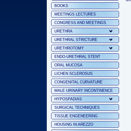
sim
BOOKS
MEETINGS LECTURES
CONGRESS AND MEETINGS
URETHRA
URETHRAL STRICTURE
URETHROTOMY
ENDO-URETHRAL STENT
ORAL MUCOSA
LICHEN SCLEROSUS
CONGENITAL CURVATURE
MALE URINARY INCONTINENCE
HYPOSPADIAS
SURGICAL TECHNIQUES
TISSUE ENGENEERING
HOUSING IN AREZZO