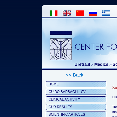
CENTER FO
Uretra.it
Medics
Sc
>
>
<< Back
HOME
Su
GUIDO BARBAGLI - CV
Eur
CLINICAL ACTIVITY
OUR RESULTS
The
mod
SCIENTIFIC ARTICLES