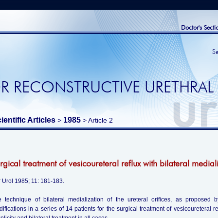
Doctor's Secti
S
R RECONSTRUCTIVE URETHRAL
ientific Articles
1985
>
> Article 2
rgical treatment of vesicoureteral reflux with bilateral mediali
 Urol 1985; 11: 181-183.
 technique of bilateral medialization of the ureteral orifices, as proposed
ifications in a series of 14 patients for the surgical treatment of vesicoureteral r