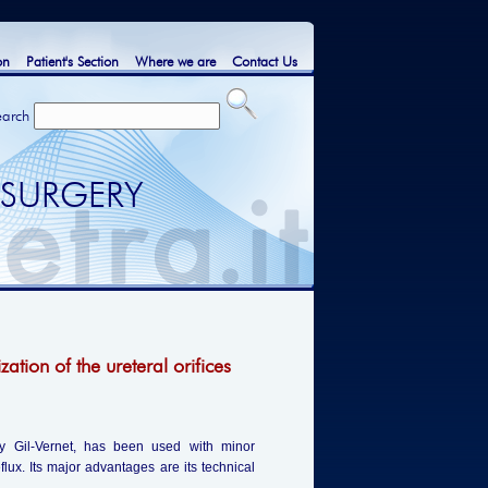
on
Patient's Section
Where we are
Contact Us
earch
 SURGERY
zation of the ureteral orifices
 by Gil-Vernet, has been used with minor
eflux. Its major advantages are its technical