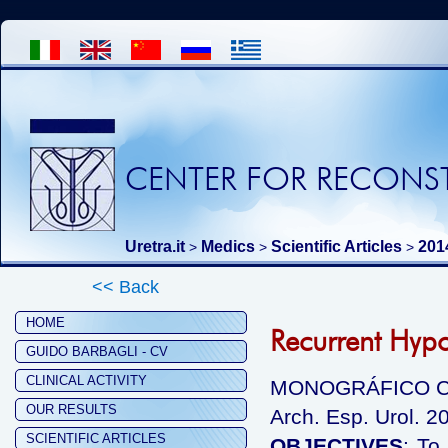
CENTER FOR RECONST
Uretra.it
Medics
Scientific Articles
201
>
>
>
<< Back
HOME
Recurrent Hyp
GUIDO BARBAGLI - CV
CLINICAL ACTIVITY
MONOGRÁFICO C
OUR RESULTS
Arch. Esp. Urol. 2
SCIENTIFIC ARTICLES
OBJECTIVES
: To