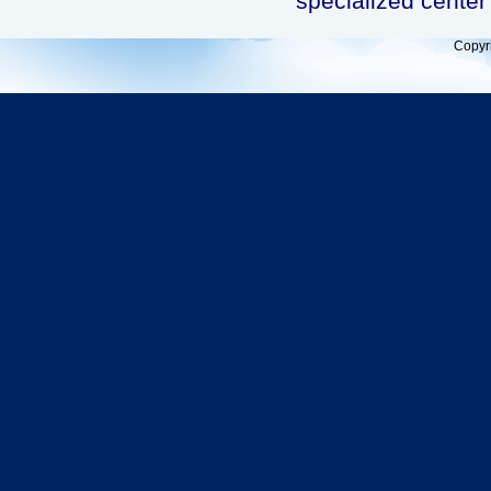
specialized center 
Copyr