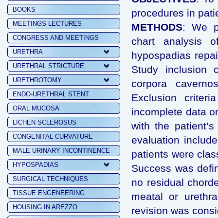
BOOKS
procedures in pati
MEETINGS LECTURES
METHODS
: We pe
CONGRESS AND MEETINGS
chart analysis o
URETHRA
hypospadias repai
URETHRAL STRICTURE
Study inclusion c
URETHROTOMY
corpora cavernos
ENDO-URETHRAL STENT
Exclusion criter
ORAL MUCOSA
incomplete data on
LICHEN SCLEROSUS
with the patient’s
CONGENITAL CURVATURE
evaluation includ
MALE URINARY INCONTINENCE
patients were class
HYPOSPADIAS
Success was defin
SURGICAL TECHNIQUES
no residual chorde
TISSUE ENGENEERING
meatal or urethra
HOUSING IN AREZZO
revision was consi