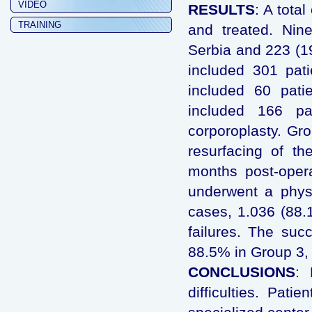
VIDEO
RESULTS
: A tota
TRAINING
and treated. Nine
Serbia and 223 (1
included 301 pat
included 60 pati
included 166 pa
corporoplasty. Gr
resurfacing of th
months post-operat
underwent a physi
cases, 1.036 (88.
failures. The su
88.5% in Group 3, 
CONCLUSIONS
: 
difficulties. Pati