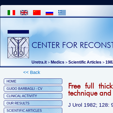
CENTER FOR RECONST
Uretra.it
Medics
Scientific Articles
198
>
>
>
<< Back
HOME
Free full thic
GUIDO BARBAGLI - CV
technique and 
CLINICAL ACTIVITY
OUR RESULTS
J Urol 1982; 128: 
SCIENTIFIC ARTICLES