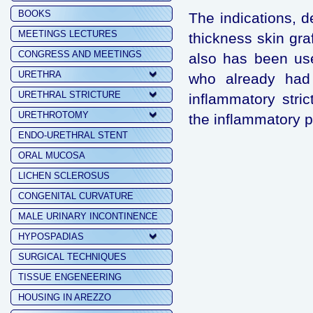
BOOKS
The indications, de
MEETINGS LECTURES
thickness skin gra
CONGRESS AND MEETINGS
also has been used
URETHRA
who already had 
URETHRAL STRICTURE
inflammatory stri
URETHROTOMY
the inflammatory 
ENDO-URETHRAL STENT
ORAL MUCOSA
LICHEN SCLEROSUS
CONGENITAL CURVATURE
MALE URINARY INCONTINENCE
HYPOSPADIAS
SURGICAL TECHNIQUES
TISSUE ENGENEERING
HOUSING IN AREZZO