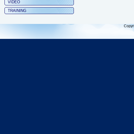
VIDEO
TRAINING
Copyr