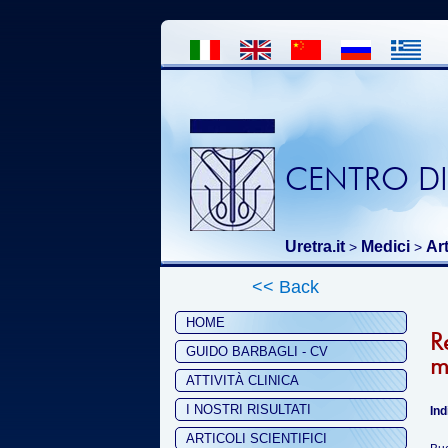
CENTRO DI
Uretra.it
Medici
Art
>
>
<< Back
HOME
R
GUIDO BARBAGLI - CV
m
ATTIVITÀ CLINICA
I NOSTRI RISULTATI
Ind
ARTICOLI SCIENTIFICI