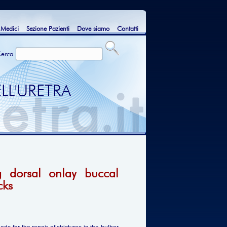
 Medici
Sezione Pazienti
Dove siamo
Contatti
erca
LL'URETRA
g dorsal onlay buccal
cks