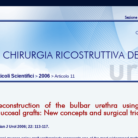
Sezione
C
 CHIRURGIA RICOSTRUTTIVA DE
icoli Scientifici
2006
>
> Articolo 11
econstruction of the bulbar urethra usin
ucosal grafts: New concepts and surgical tri
ian J Urol 2006; 22: 113-117.