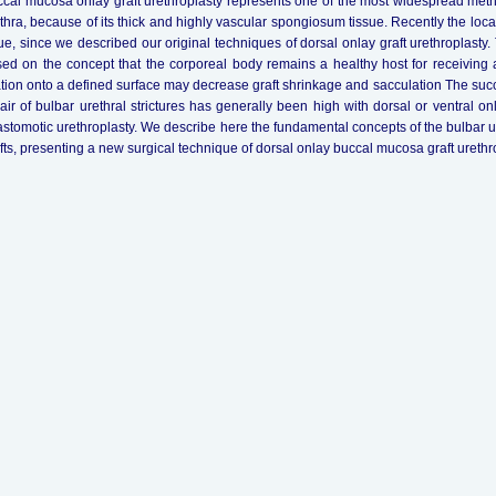
cal mucosa onlay graft urethroplasty represents one of the most widespread methods
thra, because of its thick and highly vascular spongiosum tissue. Recently the loc
ue, since we described our original techniques of dorsal onlay graft urethroplasty
ed on the concept that the corporeal body remains a healthy host for receiving a
ation onto a defined surface may decrease graft shrinkage and sacculation The succ
air of bulbar urethral strictures has generally been high with dorsal or ventral o
stomotic urethroplasty. We describe here the fundamental concepts of the bulbar 
fts, presenting a new surgical technique of dorsal onlay buccal mucosa graft urethro