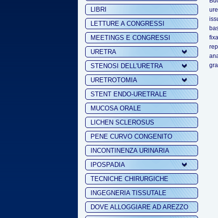
Buc
LIBRI
ure
iss
LETTURE A CONGRESSI
bas
MEETINGS E CONGRESSI
fix
rep
URETRA
ana
gra
STENOSI DELL'URETRA
URETROTOMIA
STENT ENDO-URETRALE
MUCOSA ORALE
LICHEN SCLEROSUS
PENE CURVO CONGENITO
INCONTINENZA URINARIA
IPOSPADIA
TECNICHE CHIRURGICHE
INGEGNERIA TISSUTALE
DOVE ALLOGGIARE AD AREZZO