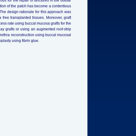
 for the repair of strictures in the bulbar
ation of the patch has become a contentious
. The design rationale for this approach was
 free transplanted tissues. Moreover, graft
ess rate using buccal mucosa grafts for the
nlay grafts or using an augmented roof-strip
urethra reconstruction using buccal mucosal
plasty using fibrin glue.