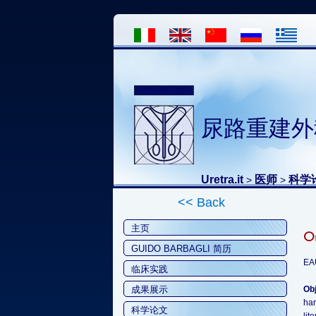
尿路重建外
Uretra.it
医师
科学
>
>
<< Back
主页
Or
GUIDO BARBAGLI 简历
EA
临床实践
成果展示
Obj
har
科学论文