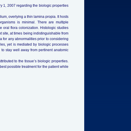
 1, 2007 regarding the biologic properties
um, overlying a thin lamina propia. It hosts
organisms is minimal. There are multiple
 oral flora colonization. Histologic studies
 site, at times being indistinguishable from
 for any abnormalities prior to considering
les, yet is mediated by biologic processes
 to stay well away from pertinent anatomic
tributed to the tissue’s biologic properties.
st possible treatment for the patient while