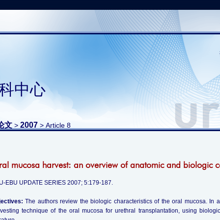
科中心
论文
2007
>
> Article 8
al mucosa harvest: an overview of anatomic and biologic c
U-EBU UPDATE SERIES 2007; 5:179-187.
ectives:
The authors review the biologic characteristics of the oral mucosa. In 
vesting technique of the oral mucosa for urethral transplantation, using biologi