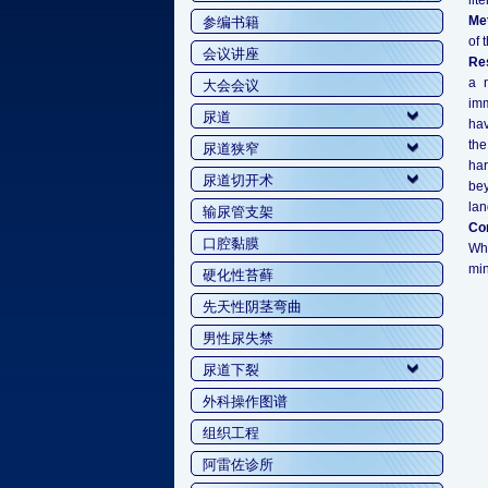
lit
Me
参编书籍
of 
会议讲座
Res
a n
大会会议
imm
尿道
hav
the
尿道狭窄
har
尿道切开术
bey
lan
输尿管支架
Co
口腔黏膜
Whe
min
硬化性苔藓
先天性阴茎弯曲
男性尿失禁
尿道下裂
外科操作图谱
组织工程
阿雷佐诊所