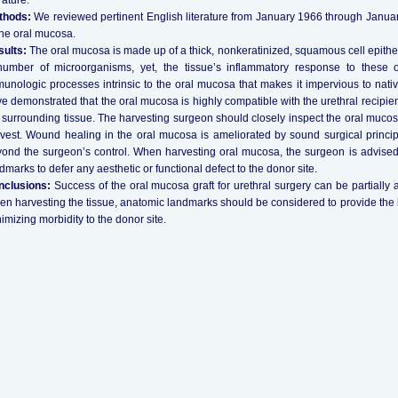
erature.
thods:
We reviewed pertinent English literature from January 1966 through January
the oral mucosa.
ults:
The oral mucosa is made up of a thick, nonkeratinized, squamous cell epitheli
umber of microorganisms, yet, the tissue’s inflammatory response to these 
unologic processes intrinsic to the oral mucosa that makes it impervious to native
e demonstrated that the oral mucosa is highly compatible with the urethral recipient
 surrounding tissue. The harvesting surgeon should closely inspect the oral mucosa
vest. Wound healing in the oral mucosa is ameliorated by sound surgical princip
ond the surgeon’s control. When harvesting oral mucosa, the surgeon is advised
dmarks to defer any aesthetic or functional defect to the donor site.
nclusions:
Success of the oral mucosa graft for urethral surgery can be partially at
n harvesting the tissue, anatomic landmarks should be considered to provide the be
imizing morbidity to the donor site.