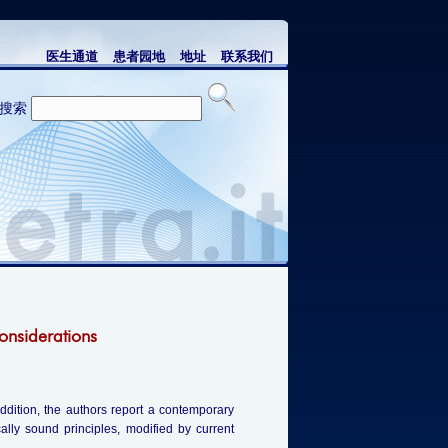
医生通道
患者园地
地址
联系我们
搜索
onsiderations
addition, the authors report a contemporary
cally sound principles, modified by current