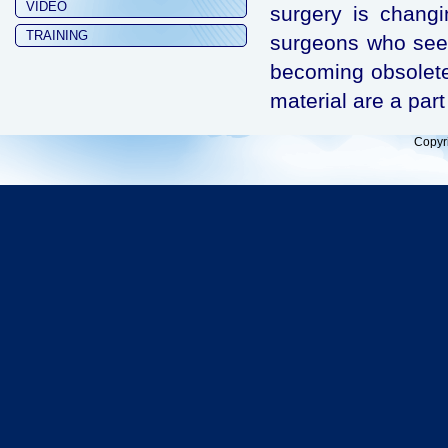
VIDEO
surgery is chang
TRAINING
surgeons who see t
becoming obsolet
material are a part
Copyr