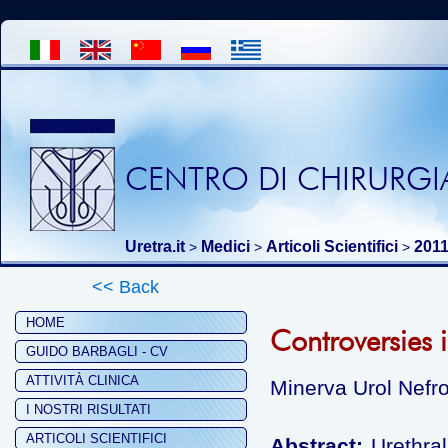
CENTRO DI CHIRURGIA
Uretra.it
Medici
Articoli Scientifici
201
>
>
>
<< Back
HOME
Controversies i
GUIDO BARBAGLI - CV
ATTIVITÀ CLINICA
Minerva Urol Nefro
I NOSTRI RISULTATI
ARTICOLI SCIENTIFICI
Abstract:
Urethral