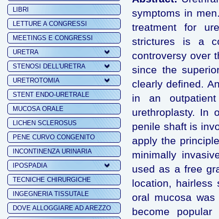
LIBRI
symptoms in men. 
LETTURE A CONGRESSI
treatment for ure
MEETINGS E CONGRESSI
strictures is a 
URETRA
controversy over t
STENOSI DELL'URETRA
since the superio
URETROTOMIA
clearly defined. An
STENT ENDO-URETRALE
in an outpatient
MUCOSA ORALE
urethroplasty. In
LICHEN SCLEROSUS
penile shaft is in
PENE CURVO CONGENITO
apply the principl
INCONTINENZA URINARIA
minimally invasiv
IPOSPADIA
used as a free gra
TECNICHE CHIRURGICHE
location, hairless
INGEGNERIA TISSUTALE
oral mucosa was i
DOVE ALLOGGIARE AD AREZZO
become popular fo