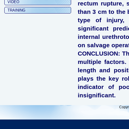
VIDEO
rectum rupture, s
TRAINING
than 3 cm to the 
type of injury,
significant pred
internal urethrot
on salvage opera
CONCLUSION: The 
multiple factors.
length and posit
plays the key rol
indicator of po
insignificant.
Copyr