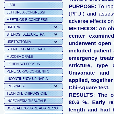
LIBRI
PURPOSE:
To repo
LETTURE A CONGRESSI
(PFUI) and assess
MEETINGS E CONGRESSI
adverse effects on
URETRA
METHODS: An obse
STENOSI DELL'URETRA
center examine
URETROTOMIA
underwent open u
STENT ENDO-URETRALE
included patient 
MUCOSA ORALE
emergency treatm
LICHEN SCLEROSUS
stricture, type
PENE CURVO CONGENITO
Univariate and 
INCONTINENZA URINARIA
applied, together
IPOSPADIA
Chi-square test.
TECNICHE CHIRURGICHE
RESULTS: The ov
INGEGNERIA TISSUTALE
80.6 %. Early re
DOVE ALLOGGIARE AD AREZZO
length and had b