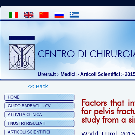
CENTRO DI CHIRURGIA
Uretra.it
Medici
Articoli Scientifici
201
>
>
>
<< Back
HOME
Factors that i
GUIDO BARBAGLI - CV
for pelvis frac
ATTIVITÀ CLINICA
study from a si
I NOSTRI RISULTATI
ARTICOLI SCIENTIFICI
World J Urol. 201