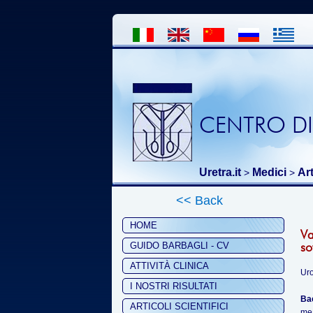
CENTRO DI
Uretra.it
Medici
Art
>
>
<< Back
HOME
Va
so
GUIDO BARBAGLI - CV
ATTIVITÀ CLINICA
Uro
I NOSTRI RISULTATI
Ba
ARTICOLI SCIENTIFICI
mea