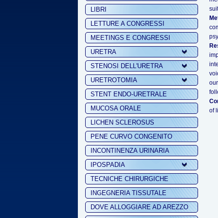
sui
LIBRI
Me
LETTURE A CONGRESSI
co
psy
MEETINGS E CONGRESSI
Res
URETRA
imp
int
STENOSI DELL'URETRA
voi
URETROTOMIA
our
fol
STENT ENDO-URETRALE
Co
MUCOSA ORALE
of 
LICHEN SCLEROSUS
PENE CURVO CONGENITO
INCONTINENZA URINARIA
IPOSPADIA
TECNICHE CHIRURGICHE
INGEGNERIA TISSUTALE
DOVE ALLOGGIARE AD AREZZO