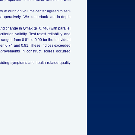
y at our high volume center agreed to self-
-operatively. We undertook an in-depth
nd change in Qmax (p=0.746) with parallel
rion validity. Test-retest reliability and
ts ranged from 0.81 to 0.90 for the individual
ween 0.74 and 0.81. These indices exceeded
t improvements in construct scores occurred
oiding symptoms and health-related quality