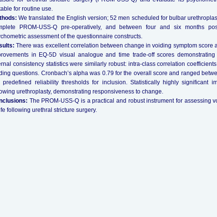
table for routine use.
thods:
We translated the English version; 52 men scheduled for bulbar urethroplast
mplete PROM-USS-Q pre-operatively, and between four and six months post
chometric assessment of the questionnaire constructs.
ults:
There was excellent correlation between change in voiding symptom score a
rovements in EQ-5D visual analogue and time trade-off scores demonstrating crite
ernal consistency statistics were similarly robust: intra-class correlation coefficien
ding questions. Cronbach’s alpha was 0.79 for the overall score and ranged bet
 predefined reliability thresholds for inclusion. Statistically highly significan
lowing urethroplasty, demonstrating responsiveness to change.
nclusions:
The PROM-USS-Q is a practical and robust instrument for assessing v
life following urethral stricture surgery.