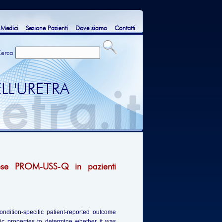
 Medici
Sezione Pazienti
Dove siamo
Contatti
erca
LL'URETRA
glese PROM-USS-Q in pazienti
ondition-specific patient-reported outcome
ic properties to determine whether it was