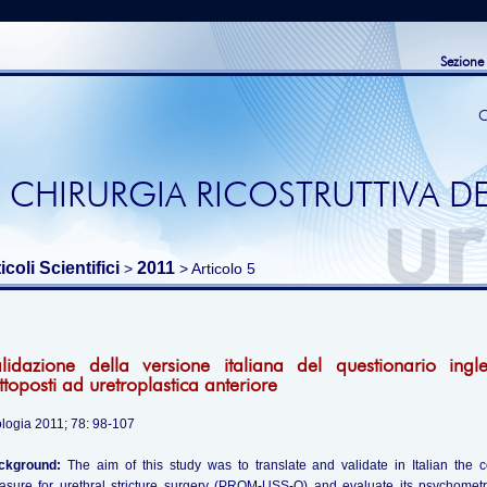
Sezione
C
 CHIRURGIA RICOSTRUTTIVA DE
icoli Scientifici
2011
>
> Articolo 5
lidazione della versione italiana del questionario in
ttoposti ad uretroplastica anteriore
logia 2011; 78: 98-107
ckground:
The aim of this study was to translate and validate in Italian the c
sure for urethral stricture surgery (PROM-USS-Q) and evaluate its psychometr