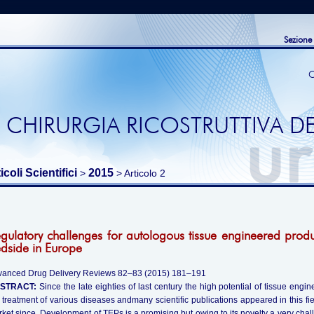
Sezione
C
 CHIRURGIA RICOSTRUTTIVA DE
icoli Scientifici
2015
>
> Articolo 2
gulatory challenges for autologous tissue engineered prod
dside in Europe
vanced Drug Delivery Reviews 82–83 (2015) 181–191
STRACT:
Since the late eighties of last century the high potential of tissue en
 treatment of various diseases andmany scientific publications appeared in this f
ket since. Development of TEPs is a promising but owing to its novelty a very challen