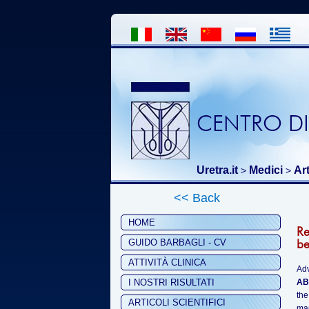
CENTRO DI
Uretra.it
Medici
Art
>
>
<< Back
HOME
Re
be
GUIDO BARBAGLI - CV
ATTIVITÀ CLINICA
Ad
I NOSTRI RISULTATI
AB
the
ARTICOLI SCIENTIFICI
mar