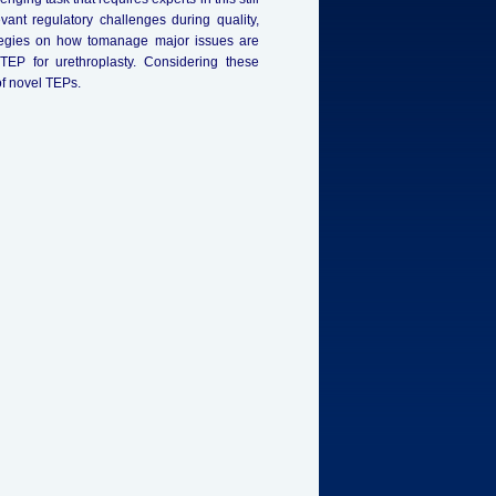
ant regulatory challenges during quality,
ategies on how tomanage major issues are
EP for urethroplasty. Considering these
of novel TEPs.