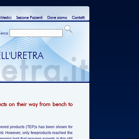
 Medici
Sezione Pazienti
Dove siamo
Contatti
erca
LL'URETRA
ucts on their way from bench to
gineered products (TEP)s has been shown for
ield. However, only fewproducts reached the
ging task that requires experts in this still