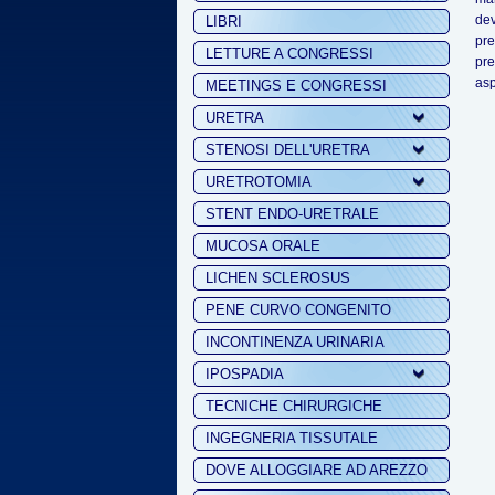
dev
LIBRI
pre
LETTURE A CONGRESSI
pr
asp
MEETINGS E CONGRESSI
URETRA
STENOSI DELL'URETRA
URETROTOMIA
STENT ENDO-URETRALE
MUCOSA ORALE
LICHEN SCLEROSUS
PENE CURVO CONGENITO
INCONTINENZA URINARIA
IPOSPADIA
TECNICHE CHIRURGICHE
INGEGNERIA TISSUTALE
DOVE ALLOGGIARE AD AREZZO