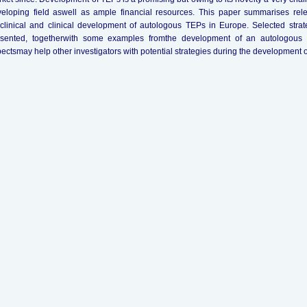
eloping field aswell as ample financial resources. This paper summarises relev
clinical and clinical development of autologous TEPs in Europe. Selected str
esented, togetherwith some examples fromthe development of an autologous T
ectsmay help other investigators with potential strategies during the development 