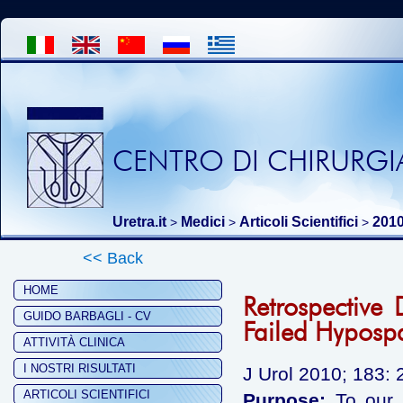
CENTRO DI CHIRURGIA
Uretra.it
Medici
Articoli Scientifici
201
>
>
>
<< Back
HOME
Retrospective 
GUIDO BARBAGLI - CV
Failed Hyposp
ATTIVITÀ CLINICA
I NOSTRI RISULTATI
J Urol 2010; 183: 
ARTICOLI SCIENTIFICI
Purpose:
To our k