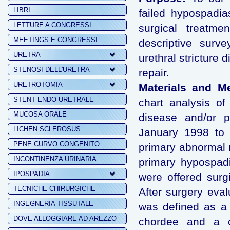
LIBRI
failed hypospadia
LETTURE A CONGRESSI
surgical treatm
MEETINGS E CONGRESSI
descriptive surv
URETRA
urethral stricture
STENOSI DELL'URETRA
repair.
URETROTOMIA
Materials and M
STENT ENDO-URETRALE
chart analysis of 
MUCOSA ORALE
disease and/or p
LICHEN SCLEROSUS
January 1998 to 
PENE CURVO CONGENITO
primary abnormal m
INCONTINENZA URINARIA
primary hypospadi
IPOSPADIA
were offered surgi
TECNICHE CHIRURGICHE
After surgery eva
INGEGNERIA TISSUTALE
was defined as a f
DOVE ALLOGGIARE AD AREZZO
chordee and a co