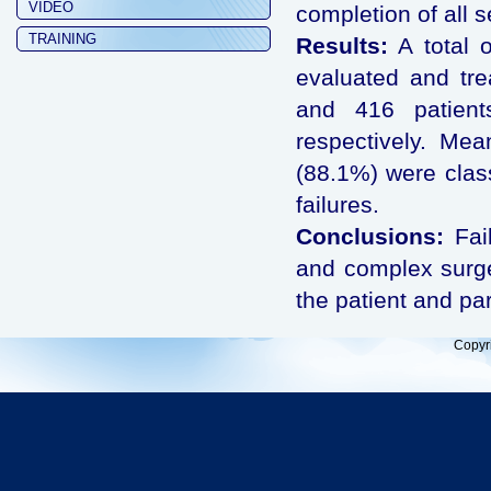
VIDEO
completion of all 
TRAINING
Results:
A total 
evaluated and tre
and 416 patient
respectively. Me
(88.1%) were clas
failures.
Conclusions:
Fail
and complex surger
the patient and pa
Copyr