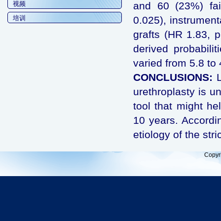
视频
and 60 (23%) fai
培训
0.025), instrument
grafts (HR 1.83, p
derived probabilit
varied from 5.8 to 
CONCLUSIONS:
urethroplasty is un
tool that might hel
10 years. Accordin
etiology of the str
Copyr