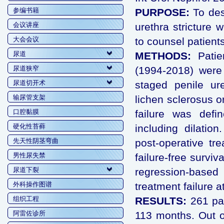
参编书籍
PURPOSE:
To des
会议讲座
urethra stricture 
大会会议
to counsel patients
尿道
METHODS:
Patie
尿道狭窄
(1994-2018) were 
尿道切开术
staged penile ure
输尿管支架
lichen sclerosus o
口腔黏膜
failure was defi
硬化性苔藓
including dilation
先天性阴茎弯曲
post-operative tr
男性尿失禁
failure-free surviv
尿道下裂
regression-based 
外科操作图谱
treatment failure a
组织工程
RESULTS:
261 pa
阿雷佐诊所
113 months. Out o