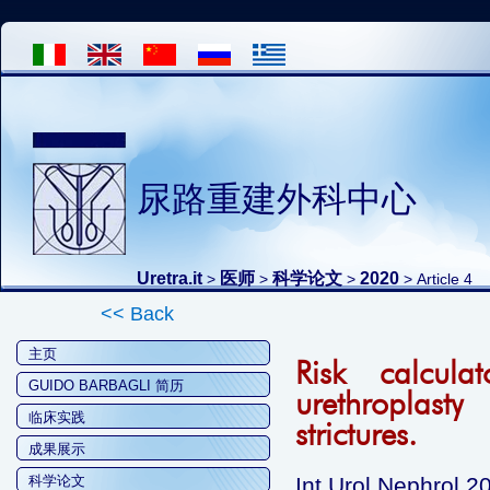
尿路重建外科中心
Uretra.it
医师
科学论文
2020
>
>
>
> Article 4
<< Back
主页
Risk calcula
GUIDO BARBAGLI 简历
urethroplasty
临床实践
strictures.
成果展示
科学论文
Int Urol Nephrol 2