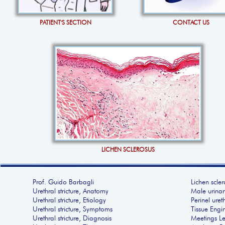
PATIENT'S SECTION
CONTACT US
LICHEN SCLEROSUS
Prof. Guido Barbagli
Lichen scler
Urethral stricture, Anatomy
Male urinar
Urethral stricture, Etiology
Perinel ure
Urethral stricture, Symptoms
Tissue Engi
Urethral stricture, Diagnosis
Meetings Le