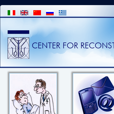
CENTER FOR RECONST