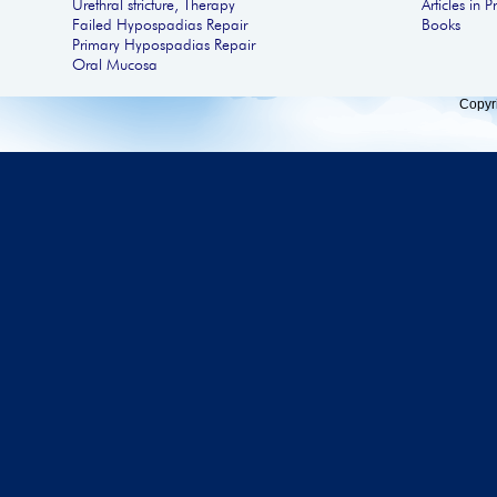
Urethral stricture, Therapy
Articles in P
Failed Hypospadias Repair
Books
Primary Hypospadias Repair
Oral Mucosa
Copyr