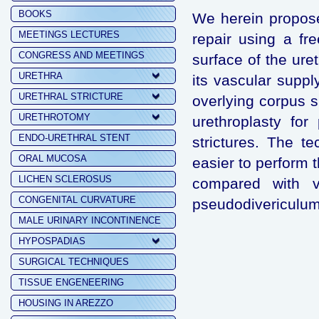
BOOKS
We herein propose
MEETINGS LECTURES
repair using a fre
CONGRESS AND MEETINGS
surface of the uret
URETHRA
its vascular supp
URETHRAL STRICTURE
overlying corpus 
URETHROTOMY
urethroplasty for
ENDO-URETHRAL STENT
strictures. The te
ORAL MUCOSA
easier to perform 
LICHEN SCLEROSUS
compared with ve
CONGENITAL CURVATURE
pseudodivericulum 
MALE URINARY INCONTINENCE
HYPOSPADIAS
SURGICAL TECHNIQUES
TISSUE ENGENEERING
HOUSING IN AREZZO