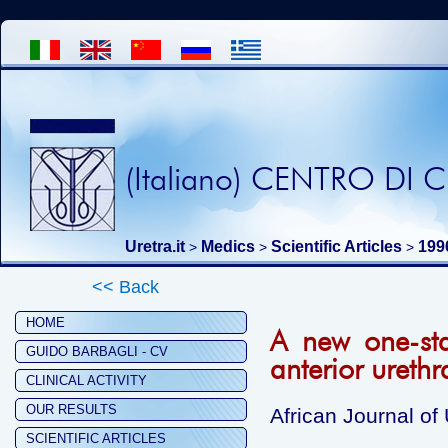
(Italiano) CENTRO DI
Uretra.it
Medics
Scientific Articles
199
>
>
>
<< Back
HOME
A new one-sta
GUIDO BARBAGLI - CV
anterior urethra
CLINICAL ACTIVITY
OUR RESULTS
African Journal of
SCIENTIFIC ARTICLES