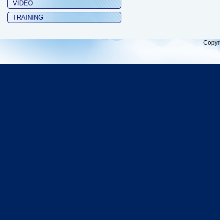
VIDEO
TRAINING
Copyr