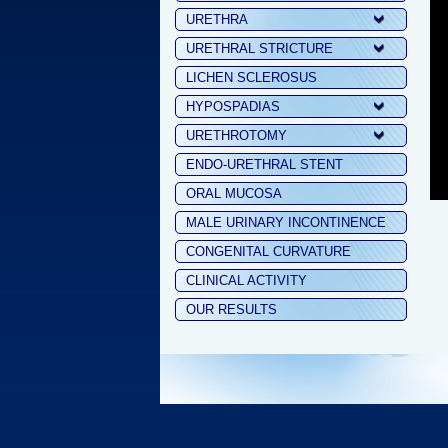
URETHRA
URETHRAL STRICTURE
LICHEN SCLEROSUS
HYPOSPADIAS
URETHROTOMY
ENDO-URETHRAL STENT
ORAL MUCOSA
MALE URINARY INCONTINENCE
CONGENITAL CURVATURE
CLINICAL ACTIVITY
OUR RESULTS