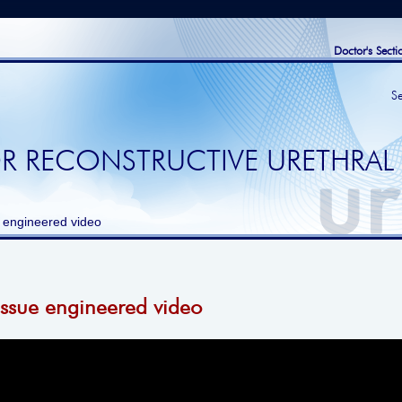
Doctor's Secti
S
R RECONSTRUCTIVE URETHRAL
 engineered video
issue engineered video