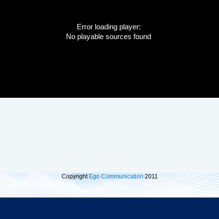
Error loading player:
No playable sources found
Copyright
Ego Communication
2011