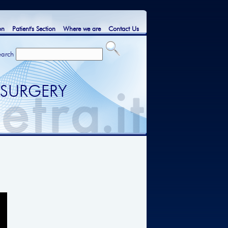
on
Patient's Section
Where we are
Contact Us
earch
 SURGERY