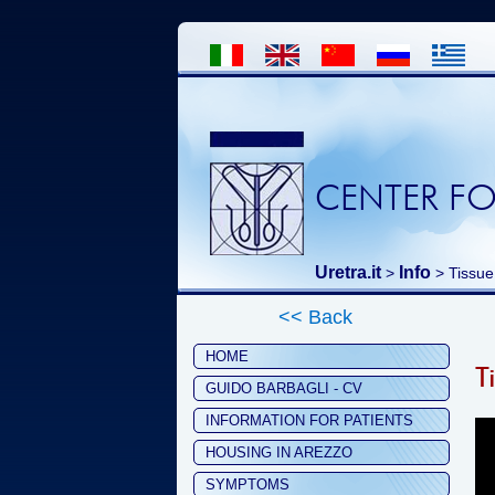
CENTER FO
Uretra.it
Info
>
> Tissue
<< Back
HOME
T
GUIDO BARBAGLI - CV
INFORMATION FOR PATIENTS
HOUSING IN AREZZO
SYMPTOMS