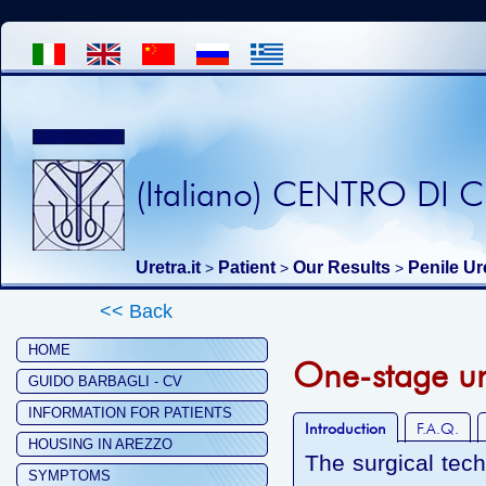
(Italiano) CENTRO DI
Uretra.it
Patient
Our Results
Penile Ur
>
>
>
<< Back
HOME
One-stage ure
GUIDO BARBAGLI - CV
INFORMATION FOR PATIENTS
Introduction
F.A.Q.
HOUSING IN AREZZO
The surgical tec
SYMPTOMS