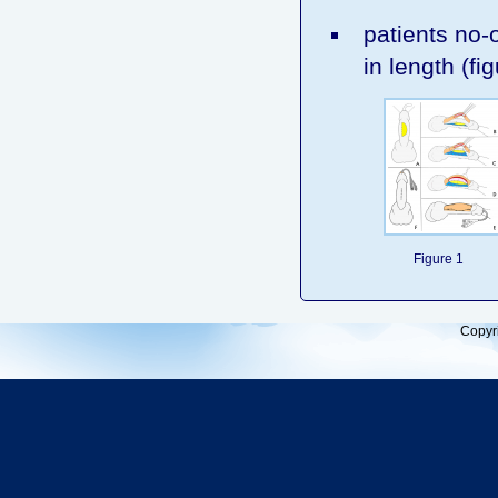
patients no-o
in length (fig
Figure 1
Copyr