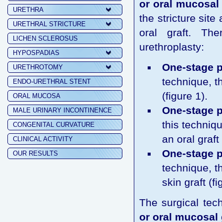
or oral mucosal 
URETHRA
the stricture sit
URETHRAL STRICTURE
oral graft. Th
LICHEN SCLEROSUS
urethroplasty:
HYPOSPADIAS
One-stage p
URETHROTOMY
technique, t
ENDO-URETHRAL STENT
(figure 1).
ORAL MUCOSA
One-stage p
MALE URINARY INCONTINENCE
this techniqu
CONGENITAL CURVATURE
an oral graft 
CLINICAL ACTIVITY
One-stage pe
OUR RESULTS
technique, t
skin graft (fi
The surgical tec
or oral mucosal 