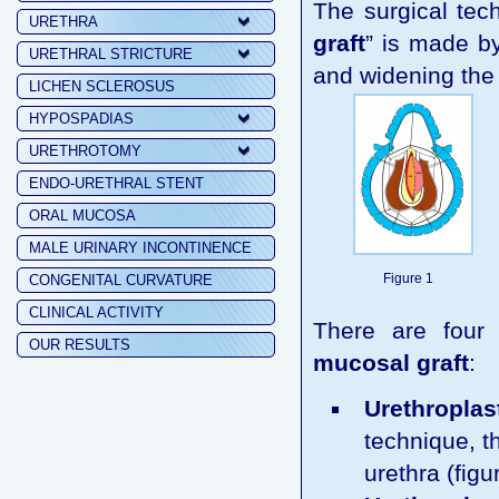
The surgical tech
URETHRA
graft
” is made by
URETHRAL STRICTURE
and widening the 
LICHEN SCLEROSUS
HYPOSPADIAS
URETHROTOMY
ENDO-URETHRAL STENT
ORAL MUCOSA
MALE URINARY INCONTINENCE
Figure 1
CONGENITAL CURVATURE
CLINICAL ACTIVITY
There are four
OUR RESULTS
mucosal graft
:
Urethroplast
technique, th
urethra (figu