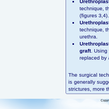
Urethroplast
technique, th
(figures 3,4).
Urethroplast
technique, th
urethra.
Urethroplas
graft
. Using
replaced by a
The surgical tech
is generally sugg
strictures, more 
Copyr