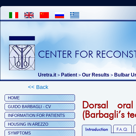
CENTER FOR RECONST
Uretra.it
Patient
Our Results
Bulbar Ur
>
>
>
<< Back
HOME
Dorsal oral
GUIDO BARBAGLI - CV
(Barbagli’s t
INFORMATION FOR PATIENTS
HOUSING IN AREZZO
Introduction
F.A.Q.
SYMPTOMS