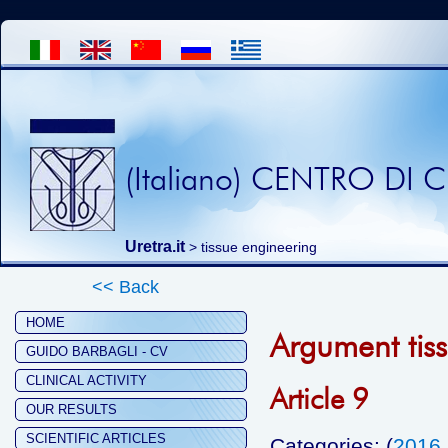
(Italiano) CENTRO DI
Uretra.it
>
tissue engineering
<< Back
HOME
Argument tis
GUIDO BARBAGLI - CV
CLINICAL ACTIVITY
Article 9
OUR RESULTS
SCIENTIFIC ARTICLES
Categories: (
2016