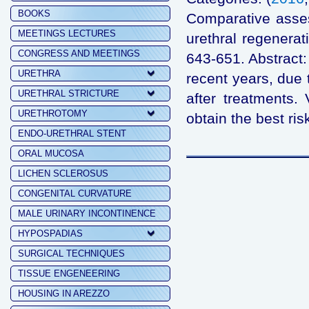
BOOKS
Comparative assess
MEETINGS LECTURES
urethral regenera
CONGRESS AND MEETINGS
643-651. Abstract:
URETHRA
recent years, due 
URETHRAL STRICTURE
after treatments.
URETHROTOMY
obtain the best risk
ENDO-URETHRAL STENT
ORAL MUCOSA
LICHEN SCLEROSUS
CONGENITAL CURVATURE
MALE URINARY INCONTINENCE
HYPOSPADIAS
SURGICAL TECHNIQUES
TISSUE ENGENEERING
HOUSING IN AREZZO