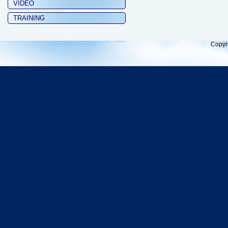
VIDEO
TRAINING
Copyr