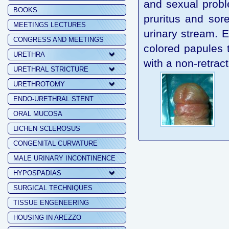
and sexual probl
BOOKS
pruritus and sore
MEETINGS LECTURES
urinary stream. E
CONGRESS AND MEETINGS
colored papules 
URETHRA
with a non-retrac
URETHRAL STRICTURE
URETHROTOMY
ENDO-URETHRAL STENT
ORAL MUCOSA
LICHEN SCLEROSUS
CONGENITAL CURVATURE
MALE URINARY INCONTINENCE
HYPOSPADIAS
SURGICAL TECHNIQUES
TISSUE ENGENEERING
HOUSING IN AREZZO