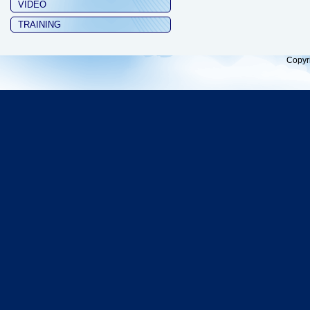
VIDEO
TRAINING
Copyr