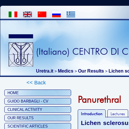
(Italiano) CENTRO DI
Uretra.it
Medics
Our Results
Lichen s
>
>
>
<< Back
HOME
Panurethral
GUIDO BARBAGLI - CV
CLINICAL ACTIVITY
Introduction
Lectures
OUR RESULTS
Lichen sclerosu
SCIENTIFIC ARTICLES