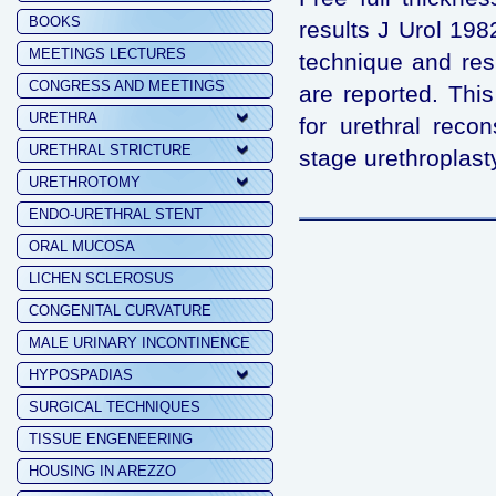
BOOKS
results J Urol 198
MEETINGS LECTURES
technique and resu
CONGRESS AND MEETINGS
are reported. Thi
URETHRA
for urethral reco
URETHRAL STRICTURE
stage urethroplast
URETHROTOMY
ENDO-URETHRAL STENT
ORAL MUCOSA
LICHEN SCLEROSUS
CONGENITAL CURVATURE
MALE URINARY INCONTINENCE
HYPOSPADIAS
SURGICAL TECHNIQUES
TISSUE ENGENEERING
HOUSING IN AREZZO