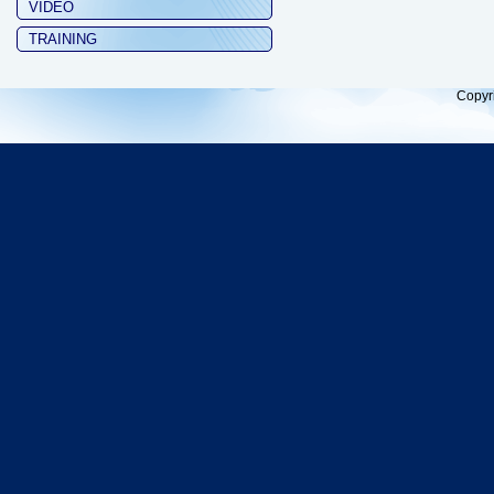
VIDEO
TRAINING
Copyr