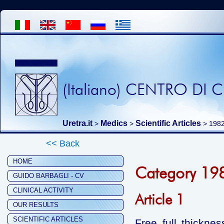
(Italiano) CENTRO DI
Uretra.it
Medics
Scientific Articles
>
>
>
198
<< Back
HOME
Category 19
GUIDO BARBAGLI - CV
CLINICAL ACTIVITY
Article 1
OUR RESULTS
SCIENTIFIC ARTICLES
Free full thicknes