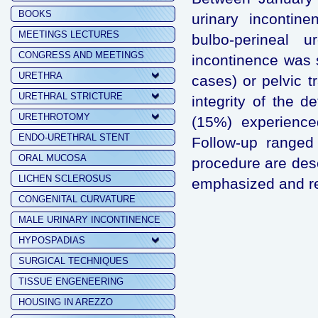
BOOKS
urinary incontin
MEETINGS LECTURES
bulbo-perineal u
CONGRESS AND MEETINGS
incontinence was 
URETHRA
cases) or pelvic t
URETHRAL STRICTURE
integrity of the 
URETHROTOMY
(15%) experience
ENDO-URETHRAL STENT
Follow-up ranged
ORAL MUCOSA
procedure are des
LICHEN SCLEROSUS
emphasized and re
CONGENITAL CURVATURE
MALE URINARY INCONTINENCE
HYPOSPADIAS
SURGICAL TECHNIQUES
TISSUE ENGENEERING
HOUSING IN AREZZO