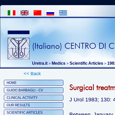
(Italiano) CENTRO DI
Uretra.it
Medics
Scientific Articles
198
>
>
>
<< Back
HOME
Surgical treat
GUIDO BARBAGLI - CV
CLINICAL ACTIVITY
J Urol 1983; 130: 
OUR RESULTS
SCIENTIFIC ARTICLES
Between January