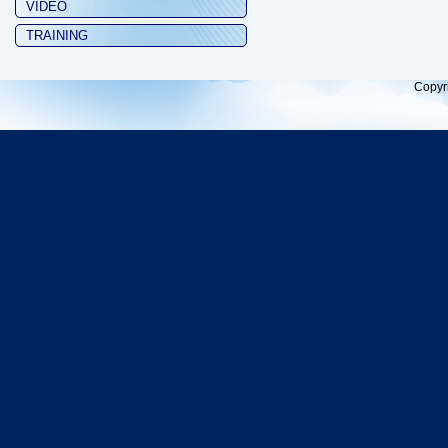
VIDEO
TRAINING
Copyr