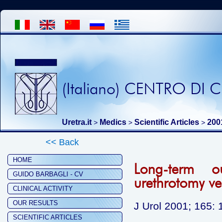
(Italiano) CENTRO DI
Uretra.it
Medics
Scientific Articles
200
>
>
>
<< Back
HOME
Long-term o
GUIDO BARBAGLI - CV
urethrotomy ve
CLINICAL ACTIVITY
OUR RESULTS
J Urol 2001; 165:
SCIENTIFIC ARTICLES