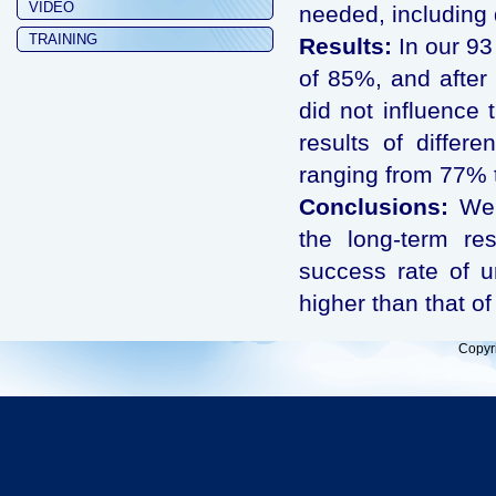
VIDEO
needed, including d
TRAINING
Results:
In our 93
of 85%, and after 
did not influence 
results of differ
ranging from 77% 
Conclusions:
We c
the long-term res
success rate of ur
higher than that of
Copyr