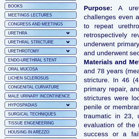
BOOKS
Purpose:
A ureth
MEETINGS LECTURES
challenges even a 
CONGRESS AND MEETINGS
to repeat urethr
URETHRA
retrospectively 
URETHRAL STRICTURE
underwent primary
URETHROTOMY
and underwent sec
ENDO-URETHRAL STENT
Materials and Me
ORAL MUCOSA
and 78 years (mean
LICHEN SCLEROSUS
stricture. In 46 
CONGENITAL CURVATURE
primary repair, an
MALE URINARY INCONTINENCE
strictures were lo
HYPOSPADIAS
penile or membran
SURGICAL TECHNIQUES
traumatic in 23,
TISSUE ENGENEERING
evaluation of the 
HOUSING IN AREZZO
success or a fai