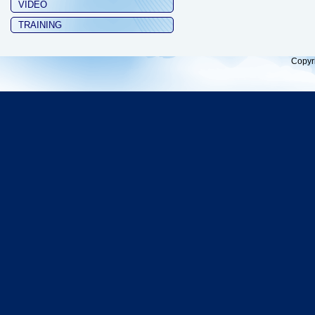
VIDEO
TRAINING
Copyr