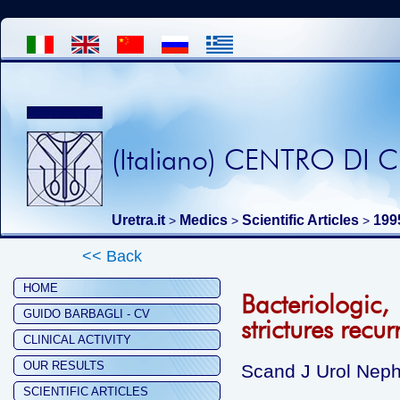
(Italiano) CENTRO DI
Uretra.it
Medics
Scientific Articles
199
>
>
>
<< Back
HOME
Bacteriologic,
GUIDO BARBAGLI - CV
strictures recu
CLINICAL ACTIVITY
OUR RESULTS
Scand J Urol Neph
SCIENTIFIC ARTICLES