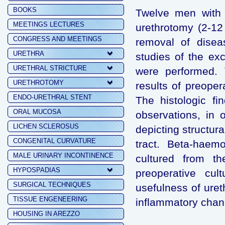
BOOKS
Twelve men with r
MEETINGS LECTURES
urethrotomy (2-12
CONGRESS AND MEETINGS
removal of diseas
URETHRA
studies of the ex
URETHRAL STRICTURE
were performed. 
URETHROTOMY
results of preoper
ENDO-URETHRAL STENT
The histologic fi
ORAL MUCOSA
observations, in 
LICHEN SCLEROSUS
depicting structur
CONGENITAL CURVATURE
tract. Beta-haemo
MALE URINARY INCONTINENCE
cultured from th
HYPOSPADIAS
preoperative cul
SURGICAL TECHNIQUES
usefulness of uret
TISSUE ENGENEERING
inflammatory chan
HOUSING IN AREZZO